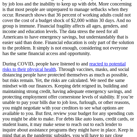
by job loss and the inability to keep up with debt. More concerning
is that most people are unprepared to manage setbacks when they
occur. Research shows that 36 percent of working adults could not
cover the cost of a budget shock of $2,000 within 30 days. And no
group is immune. Financial fragility affects all ages, genders, and
income and education levels. The data stress the need for all
Americans to have emergency savings, but understandably that is
easier said than done. Financial education is only part of the solution
to the problem. It simply is not enough, considering not everyone
has the same financial access and opportunity.
During COVID, people have listened to and
reacted to potential
risks to their physical health
. Through vaccines, masks, and social
distancing people have protected themselves as much as possible,
but risks remain. Yet, the risks are calculated. We need the same
mindset with our finances. Keeping debt reigned in, building and
maintaining strong credit, having adequate emergency savings, and
protecting employment offer cornerstone levels of stability. If you’re
unable to pay your bills due to job loss, furlough, or other reasons,
you might negotiate with your creditors to see what options are
available to you. But first, review your budget for any spending cuts
you might be able to make. For debts like auto loans, credit cards, or
student loans, it may make sense to reach out to each lender to
inquire about assistance programs they might have in place. Keep in
mind that as the pandemic subsides, you will have to pay close