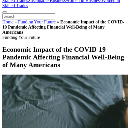
Skilled Trades
Sustainable Business
Women in Business
Women in
Skilled Trades
Home
»
Funding Your Future
»
Economic Impact of the COVID-
19 Pandemic Affecting Financial Well-Being of Many
Americans
Funding Your Future
Economic Impact of the COVID-19
Pandemic Affecting Financial Well-Being
of Many Americans