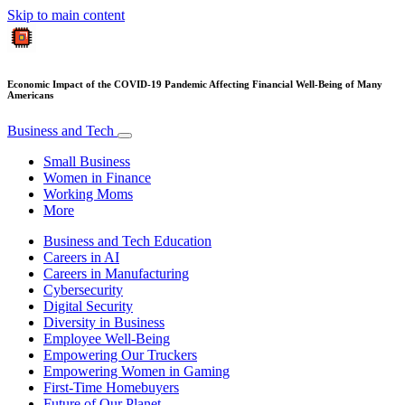
Skip to main content
Economic Impact of the COVID-19 Pandemic Affecting Financial Well-Being of Many
Americans
Business and Tech
Small Business
Women in Finance
Working Moms
More
Business and Tech Education
Careers in AI
Careers in Manufacturing
Cybersecurity
Digital Security
Diversity in Business
Employee Well-Being
Empowering Our Truckers
Empowering Women in Gaming
First-Time Homebuyers
Future of Our Planet