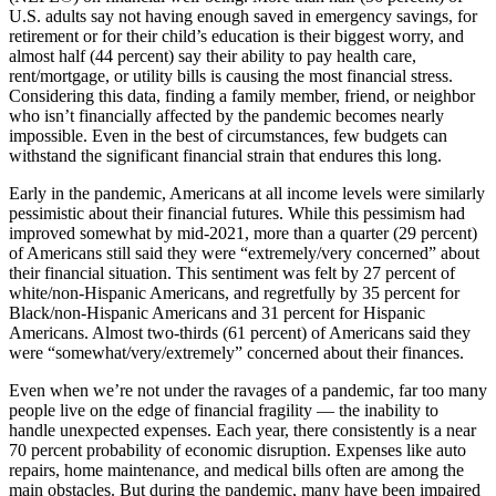
U.S. adults say not having enough saved in emergency savings, for
retirement or for their child’s education is their biggest worry, and
almost half (44 percent) say their ability to pay health care,
rent/mortgage, or utility bills is causing the most financial stress.
Considering this data, finding a family member, friend, or neighbor
who isn’t financially affected by the pandemic becomes nearly
impossible. Even in the best of circumstances, few budgets can
withstand the significant financial strain that endures this long.
Early in the pandemic, Americans at all income levels were similarly
pessimistic about their financial futures. While this pessimism had
improved somewhat by mid-2021, more than a quarter (29 percent)
of Americans still said they were “extremely/very concerned” about
their financial situation. This sentiment was felt by 27 percent of
white/non-Hispanic Americans, and regretfully by 35 percent for
Black/non-Hispanic Americans and 31 percent for Hispanic
Americans. Almost two-thirds (61 percent) of Americans said they
were “somewhat/very/extremely” concerned about their finances.
Even when we’re not under the ravages of a pandemic, far too many
people live on the edge of financial fragility — the inability to
handle unexpected expenses. Each year, there consistently is a near
70 percent probability of economic disruption. Expenses like auto
repairs, home maintenance, and medical bills often are among the
main obstacles. But during the pandemic, many have been impaired