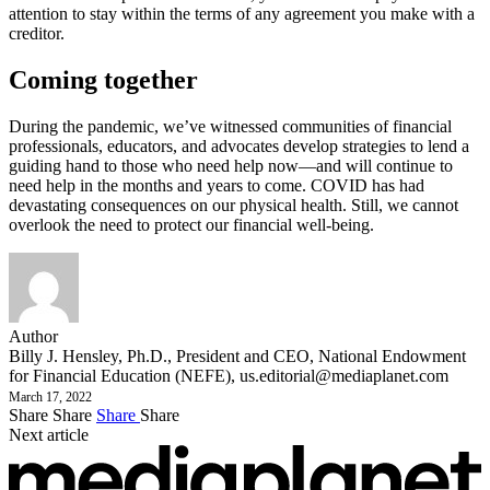
attention to stay within the terms of any agreement you make with a
creditor.
Coming together
During the pandemic, we’ve witnessed communities of financial
professionals, educators, and advocates develop strategies to lend a
guiding hand to those who need help now—and will continue to
need help in the months and years to come. COVID has had
devastating consequences on our physical health. Still, we cannot
overlook the need to protect our financial well-being.
Author
Billy J. Hensley, Ph.D., President and CEO, National Endowment
for Financial Education (NEFE),
us.editorial@mediaplanet.com
March 17, 2022
Share
Share
Share
Share
Next article