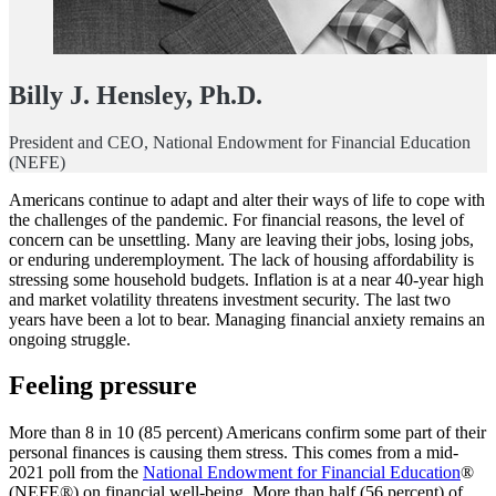
Billy J. Hensley, Ph.D.
President and CEO, National Endowment for Financial Education
(NEFE)
Americans continue to adapt and alter their ways of life to cope with
the challenges of the pandemic. For financial reasons, the level of
concern can be unsettling. Many are leaving their jobs, losing jobs,
or enduring underemployment. The lack of housing affordability is
stressing some household budgets. Inflation is at a near 40-year high
and market volatility threatens investment security. The last two
years have been a lot to bear. Managing financial anxiety remains an
ongoing struggle.
Feeling pressure
More than 8 in 10 (85 percent) Americans confirm some part of their
personal finances is causing them stress. This comes from a mid-
2021 poll from the
National Endowment for Financial Education
®
(NEFE®) on financial well-being. More than half (56 percent) of