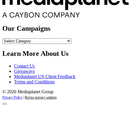
Our Campaigns
Our
Campaigns
Learn More About Us
Contact Us
Giveaways
Mediaplanet US Client Feedback
Terms and Conditions
© 2026 Mediaplanet Group
Privacy Policy
|
Revise privacy settings