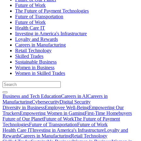
Future of Work
The Future of Payment Technologies
Future of Transportation
Future of Work
Health Care IT
Investing in America's Infrastructure
Loyalty and Rewards
Careers in Manufacturing
Retail Technology
Skilled Trades
Sustainable Business
Women in Business
Women in Skilled Trades
Business and Tech Education
Careers in AI
Careers in
Manufacturing
Cybersecurity
Digital Security
Diversity in Business
Employee Well-Being
Empowering Our
Truckers
Empowering Women in Gaming
First-Time Homebuyers
Future of Our Planet
Future of Work
The Future of Payment
Technologies
Future of Transportation
Future of Work
Health Care IT
Investing in America's Infrastructure
Loyalty and
Rewards
Careers in Manufacturing
Retail Technology