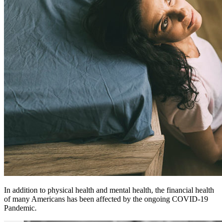
In addition to physical health and mental health, the financial health
of many Americans has been affected by the ongoing COVID-19
Pandemic.