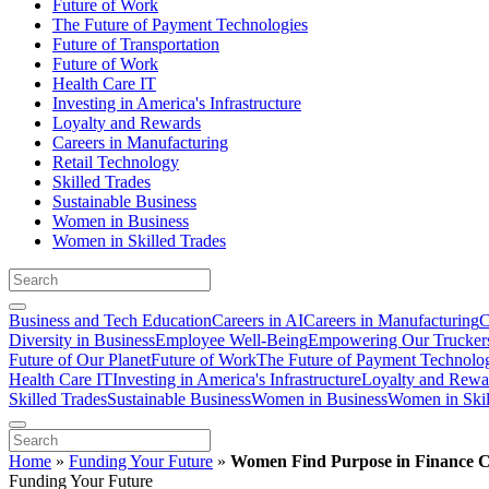
Future of Work
The Future of Payment Technologies
Future of Transportation
Future of Work
Health Care IT
Investing in America's Infrastructure
Loyalty and Rewards
Careers in Manufacturing
Retail Technology
Skilled Trades
Sustainable Business
Women in Business
Women in Skilled Trades
Business and Tech Education
Careers in AI
Careers in Manufacturing
C
Diversity in Business
Employee Well-Being
Empowering Our Trucker
Future of Our Planet
Future of Work
The Future of Payment Technolo
Health Care IT
Investing in America's Infrastructure
Loyalty and Rewa
Skilled Trades
Sustainable Business
Women in Business
Women in Skil
Home
»
Funding Your Future
»
Women Find Purpose in Finance C
Funding Your Future