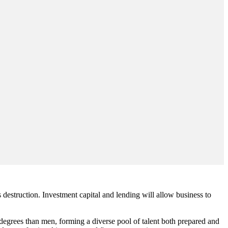
 destruction. Investment capital and lending will allow business to
degrees than men, forming a diverse pool of talent both prepared and