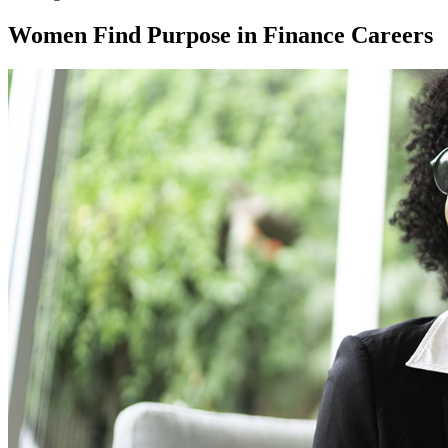
Women Find Purpose in Finance Careers