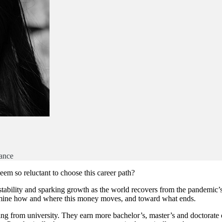
ance
m so reluctant to choose this career path?
 stability and sparking growth as the world recovers from the pandemic’s
ermine how and where this money moves, and toward what ends.
ng from university. They earn more bachelor’s, master’s and doctorate 