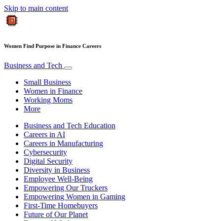
Skip to main content
Women Find Purpose in Finance Careers
Business and Tech
Small Business
Women in Finance
Working Moms
More
Business and Tech Education
Careers in AI
Careers in Manufacturing
Cybersecurity
Digital Security
Diversity in Business
Employee Well-Being
Empowering Our Truckers
Empowering Women in Gaming
First-Time Homebuyers
Future of Our Planet