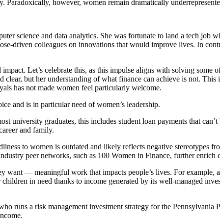
ery. Paradoxically, however, women remain dramatically underrepresented
ter science and data analytics. She was fortunate to land a tech job w
pose-driven colleagues on innovations that would improve lives. In contra
impact. Let’s celebrate this, as this impulse aligns with solving some 
clear, but her understanding of what finance can achieve is not. This is
rayals has not made women feel particularly welcome.
oice and is in particular need of women’s leadership.
ost university graduates, this includes student loan payments that can’t
areer and family.
dliness to women is outdated and likely reflects negative stereotypes f
 industry peer networks, such as 100 Women in Finance, further enrich ca
y want — meaningful work that impacts people’s lives. For example, as 
 children in need thanks to income generated by its well-managed invest
.
 who runs a risk management investment strategy for the Pennsylvania
 income.