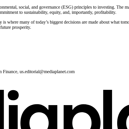
nmental, social, and governance (ESG) principles to investing. The mas
tment to sustainability, equity, and, importantly, profitability.
y is where many of today’s biggest decisions are made about what tomo
future prosperity.
in Finance,
us.editorial@mediaplanet.com