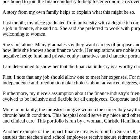
positioned to join the finance industry to help foster economic recov
A story from my own family helps to explain what this might be so.
Last month, my niece graduated from university with a degree in compu
a job in finance, she said no. She said she preferred to work with pur
welcoming to women.
She’s not alone. Many graduates say they want careers of purpose and 
how little she knows about finance work. Her aspirations are noble and 
negative hedge fund and private equity narratives and character port
I am determined to show her that the financial industry is a worthy ch
First, I note that any job should allow one to meet her expenses. For m
independence and freedom to make choices about advanced degrees, c
Furthermore, my niece’s assumption about the finance industry’s frien
evolved to be inclusive and flexible for all employees. Corporate and
More importantly, the industry can give women the career they say the
chronic health condition. This hospital could serve my niece and other
and clinical care. This portfolio is run by a woman, Christie Hamilton
Another example of the impact finance creates is found in Susan Oh,
ensures that teachers and school employees receive secure retirement