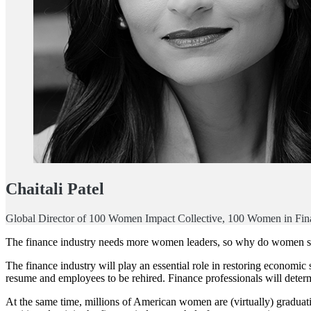
Chaitali Patel
Global Director of 100 Women Impact Collective, 100 Women in Fin
The finance industry needs more women leaders, so why do women see
The finance industry will play an essential role in restoring economic
resume and employees to be rehired. Finance professionals will det
At the same time, millions of American women are (virtually) graduati