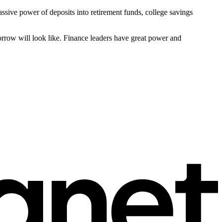
sive power of deposits into retirement funds, college savings
rrow will look like. Finance leaders have great power and