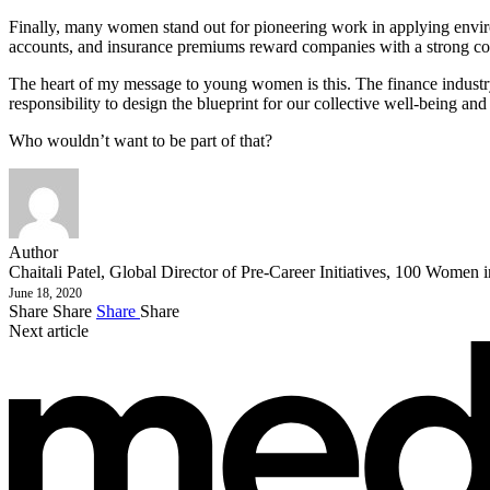
Finally, many women stand out for pioneering work in applying enviro
accounts, and insurance premiums reward companies with a strong commi
The heart of my message to young women is this. The finance industr
responsibility to design the blueprint for our collective well-being and 
Who wouldn’t want to be part of that?
Author
Chaitali Patel, Global Director of Pre-Career Initiatives, 100 Women 
June 18, 2020
Share
Share
Share
Share
Next article