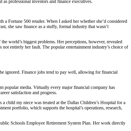
 as professional investors and finance executives.
ith a Fortune 500 retailer. When I asked her whether she’d considered
st, she saw finance as a stuffy, formal industry that wasn’t
of the world’s biggest problems. Her perceptions, however, revealed
 not entirely her fault. The popular entertainment industry’s choice of
 be ignored. Finance jobs tend to pay well, allowing for financial
rom popular media. Virtually every major financial company has
reer satisfaction and progress.
a child my niece was treated at the Dallas Children’s Hospital for a
ment portfolio, which supports the hospital’s operations, research,
 Public Schools Employee Retirement System Plan. Her work directly