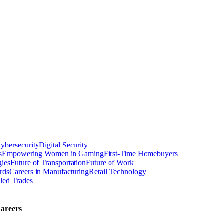
ybersecurity
Digital Security
s
Empowering Women in Gaming
First-Time Homebuyers
gies
Future of Transportation
Future of Work
rds
Careers in Manufacturing
Retail Technology
led Trades
areers