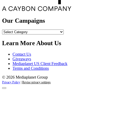
Our Campaigns
Our
Campaigns
Learn More About Us
Contact Us
Giveaways
Mediaplanet US Client Feedback
Terms and Conditions
© 2026 Mediaplanet Group
Privacy Policy
|
Revise privacy settings