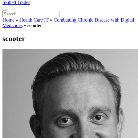
Skilled Trades
Home
»
Health Care IT
»
Combatting Chronic Disease with Digital
Medicines
»
scooter
scooter