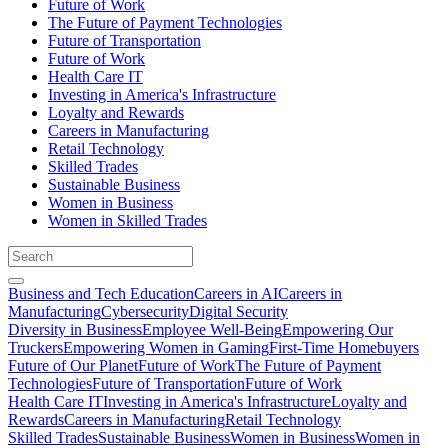
Future of Work
The Future of Payment Technologies
Future of Transportation
Future of Work
Health Care IT
Investing in America's Infrastructure
Loyalty and Rewards
Careers in Manufacturing
Retail Technology
Skilled Trades
Sustainable Business
Women in Business
Women in Skilled Trades
Business and Tech Education
Careers in AI
Careers in
Manufacturing
Cybersecurity
Digital Security
Diversity in Business
Employee Well-Being
Empowering Our
Truckers
Empowering Women in Gaming
First-Time Homebuyers
Future of Our Planet
Future of Work
The Future of Payment
Technologies
Future of Transportation
Future of Work
Health Care IT
Investing in America's Infrastructure
Loyalty and
Rewards
Careers in Manufacturing
Retail Technology
Skilled Trades
Sustainable Business
Women in Business
Women in