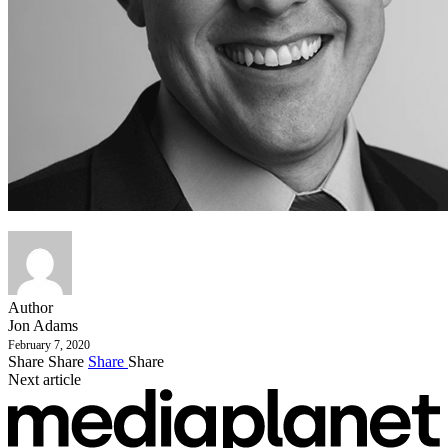
Author
Jon Adams
February 7, 2020
Share
Share
Share
Share
Next article