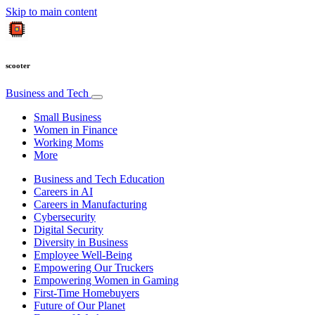
Skip to main content
scooter
Business and Tech
Small Business
Women in Finance
Working Moms
More
Business and Tech Education
Careers in AI
Careers in Manufacturing
Cybersecurity
Digital Security
Diversity in Business
Employee Well-Being
Empowering Our Truckers
Empowering Women in Gaming
First-Time Homebuyers
Future of Our Planet