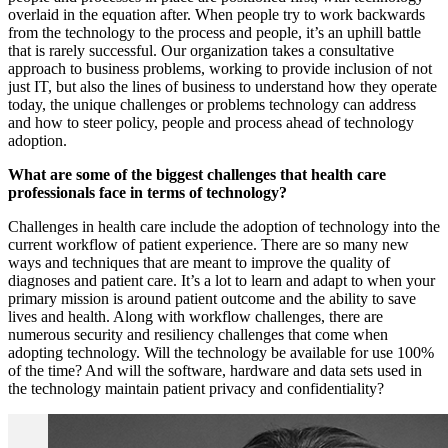
overlaid in the equation after. When people try to work backwards
from the technology to the process and people, it’s an uphill battle
that is rarely successful. Our organization takes a consultative
approach to business problems, working to provide inclusion of not
just IT, but also the lines of business to understand how they operate
today, the unique challenges or problems technology can address
and how to steer policy, people and process ahead of technology
adoption.
What are some of the biggest challenges that health care
professionals face in terms of technology?
Challenges in health care include the adoption of technology into the
current workflow of patient experience. There are so many new
ways and techniques that are meant to improve the quality of
diagnoses and patient care. It’s a lot to learn and adapt to when your
primary mission is around patient outcome and the ability to save
lives and health. Along with workflow challenges, there are
numerous security and resiliency challenges that come when
adopting technology. Will the technology be available for use 100%
of the time? And will the software, hardware and data sets used in
the technology maintain patient privacy and confidentiality?