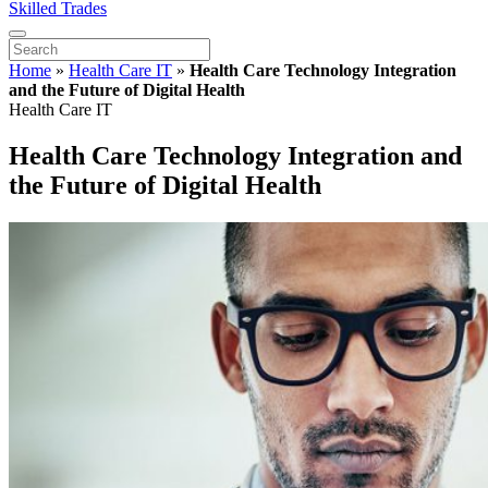
Skilled Trades
Home
»
Health Care IT
»
Health Care Technology Integration
and the Future of Digital Health
Health Care IT
Health Care Technology Integration and
the Future of Digital Health