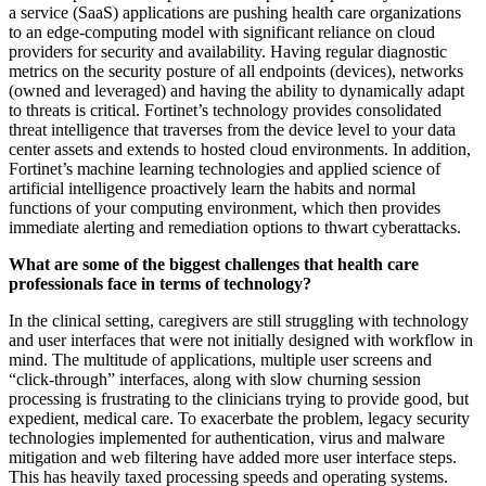
a service (SaaS) applications are pushing health care organizations
to an edge-computing model with significant reliance on cloud
providers for security and availability. Having regular diagnostic
metrics on the security posture of all endpoints (devices), networks
(owned and leveraged) and having the ability to dynamically adapt
to threats is critical. Fortinet’s technology provides consolidated
threat intelligence that traverses from the device level to your data
center assets and extends to hosted cloud environments. In addition,
Fortinet’s machine learning technologies and applied science of
artificial intelligence proactively learn the habits and normal
functions of your computing environment, which then provides
immediate alerting and remediation options to thwart cyberattacks.
What are some of the biggest challenges that health care
professionals face in terms of technology?
In the clinical setting, caregivers are still struggling with technology
and user interfaces that were not initially designed with workflow in
mind. The multitude of applications, multiple user screens and
“click-through” interfaces, along with slow churning session
processing is frustrating to the clinicians trying to provide good, but
expedient, medical care. To exacerbate the problem, legacy security
technologies implemented for authentication, virus and malware
mitigation and web filtering have added more user interface steps.
This has heavily taxed processing speeds and operating systems.