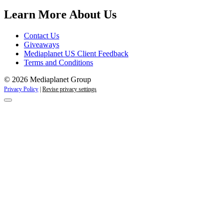
Campaigns
Learn More About Us
Contact Us
Giveaways
Mediaplanet US Client Feedback
Terms and Conditions
© 2026 Mediaplanet Group
Privacy Policy
|
Revise privacy settings