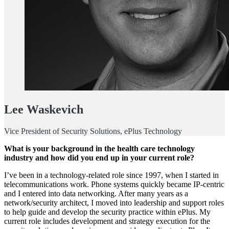
Lee Waskevich
Vice President of Security Solutions, ePlus Technology
What is your background in the health care technology
industry and how did you end up in your current role?
I’ve been in a technology-related role since 1997, when I started in
telecommunications work. Phone systems quickly became IP-centric
and I entered into data networking. After many years as a
network/security architect, I moved into leadership and support roles
to help guide and develop the security practice within ePlus. My
current role includes development and strategy execution for the