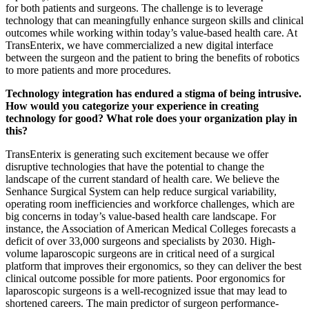
for both patients and surgeons. The challenge is to leverage
technology that can meaningfully enhance surgeon skills and clinical
outcomes while working within today’s value-based health care. At
TransEnterix, we have commercialized a new digital interface
between the surgeon and the patient to bring the benefits of robotics
to more patients and more procedures.
Technology integration has endured a stigma of being intrusive.
How would you categorize your experience in creating
technology for good? What role does your organization play in
this?
TransEnterix is generating such excitement because we offer
disruptive technologies that have the potential to change the
landscape of the current standard of health care. We believe the
Senhance Surgical System can help reduce surgical variability,
operating room inefficiencies and workforce challenges, which are
big concerns in today’s value-based health care landscape. For
instance, the Association of American Medical Colleges forecasts a
deficit of over 33,000 surgeons and specialists by 2030. High-
volume laparoscopic surgeons are in critical need of a surgical
platform that improves their ergonomics, so they can deliver the best
clinical outcome possible for more patients. Poor ergonomics for
laparoscopic surgeons is a well-recognized issue that may lead to
shortened careers. The main predictor of surgeon performance-