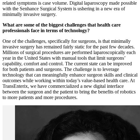
related symptoms is case volume. Digital laparoscopy made possible
with the Senhance Surgical System is ushering in a new era of
minimally invasive surgery.
What are some of the biggest challenges that health care
professionals face in terms of technology?
One of the challenges, specifically for surgeons, is that minimally
invasive surgery has remained fairly static for the past few decades.
Millions of surgical procedures are performed laparoscopically each
year in the United States with manual tools that limit surgeons’
capability, comfort and control. The current state can be improved
for both patients and surgeons. The challenge is to leverage
technology that can meaningfully enhance surgeon skills and clinical
outcomes while working within today’s value-based health care. At
TransEnterix, we have commercialized a new digital interface
between the surgeon and the patient to bring the benefits of robotics
to more patients and more procedures.