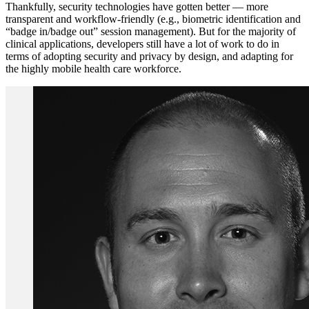
Thankfully, security technologies have gotten better — more
transparent and workflow-friendly (e.g., biometric identification and
“badge in/badge out” session management). But for the majority of
clinical applications, developers still have a lot of work to do in
terms of adopting security and privacy by design, and adapting for
the highly mobile health care workforce.