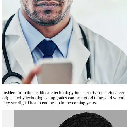
Insiders from the health care technology industry discuss their career
origins, why technological upgrades can be a good thing, and where
they see digital health ending up in the coming years.