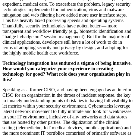
expedient, medical care. To exacerbate the problem, legacy security
technologies implemented for authentication, virus and malware
mitigation and web filtering have added more user interface steps.
This has heavily taxed processing speeds and operating systems.
Thankfully, security technologies have gotten better — more
transparent and workflow-friendly (e.g., biometric identification and
“badge in/badge out” session management). But for the majority of
clinical applications, developers still have a lot of work to do in
terms of adopting security and privacy by design, and adapting for
the highly mobile health care workforce.
Technology integration has endured a stigma of being intrusive.
How would you categorize your experience in creating
technology for good? What role does your organization play in
this?
Speaking as a former CISO, and having been engaged as an interim
CISO for an organization in the throes of incident response, the key
to innately understanding points of risk lies in having full visibility to
let metrics within your security environment. Cyberattacks leverage
lateral network movement to fully infiltrate and look for weaknesses
in your IT environment, inclusive of any networks and data stores
that are hosted by other parties. The digitization of the clinical
setting (telemedicine, IoT medical devices, mobile applications) and
the more prominent IT portfolios comprised of primarily software as