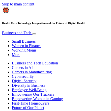
Skip to main content
Health Care Technology Integration and the Future of Digital Health
Business and Tech
Small Business
Women in Finance
Working Moms
More
Business and Tech Education
Careers in AI
Careers in Manufacturing
Cybersecurity
Digital Security
Diversity in Business
Employee Well-Being
Empowering Our Truckers
Empowering Women in Gaming
First-Time Homebuyers
Future of Our Planet