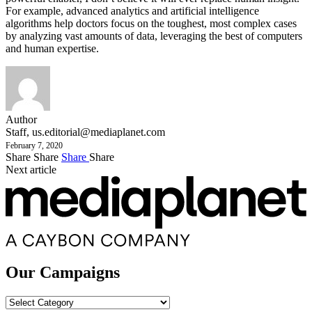
For example, advanced analytics and artificial intelligence
algorithms help doctors focus on the toughest, most complex cases
by analyzing vast amounts of data, leveraging the best of computers
and human expertise.
Author
Staff,
us.editorial@mediaplanet.com
February 7, 2020
Share
Share
Share
Share
Next article
Our Campaigns
Our