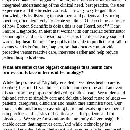
integrated understanding of the clinical need, best practice, the user
experience and the broader context. The only way to gain this
knowledge is by listening to customers and patients and working
together, often iteratively, to create solutions. One exciting example
of how Boston Scientific is doing this is our HeartLogic™ Heart
Failure Diagnostic, an alert that works with our cardiac defibrillator
technologies and uses physiologic sensors that detect early signs of
worsening heart failure. The goal is to be able to predict heart failure
events weeks before they happen, so that doctors can provide
proactive versus reactive care, intervene earlier and help reduce
patient hospitalizations.
What are some of the biggest challenges that health care
professionals face in terms of technology?
While the promise of “digitally-enabled,” seamless health care is
exciting, historic IT solutions are often cumbersome and can even
distract from the purpose of delivering optimal care. We understand
this and strive to simplify care and delight a broad range of users —
patients, caregivers, clinicians and health care administrators. Our
digital solutions focus on avoiding harm and resolving the inherent
complexities and hassles of health care — for patients and for
physicians. We strive for solutions that not only deliver insight but
enable action that improves care. And while technology is a
powerful enabler, I don’t believe it will ever replace human insight.