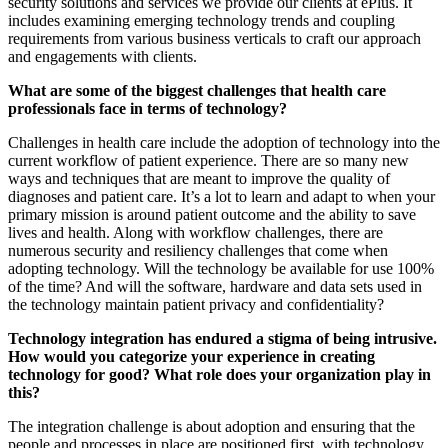
security solutions and services we provide our clients at ePlus. It
includes examining emerging technology trends and coupling
requirements from various business verticals to craft our approach
and engagements with clients.
What are some of the biggest challenges that health care
professionals face in terms of technology?
Challenges in health care include the adoption of technology into the
current workflow of patient experience. There are so many new
ways and techniques that are meant to improve the quality of
diagnoses and patient care. It’s a lot to learn and adapt to when your
primary mission is around patient outcome and the ability to save
lives and health. Along with workflow challenges, there are
numerous security and resiliency challenges that come when
adopting technology. Will the technology be available for use 100%
of the time? And will the software, hardware and data sets used in
the technology maintain patient privacy and confidentiality?
Technology integration has endured a stigma of being intrusive.
How would you categorize your experience in creating
technology for good? What role does your organization play in
this?
The integration challenge is about adoption and ensuring that the
people and processes in place are positioned first, with technology