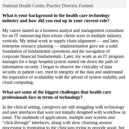
National Health Center, Practice Director, Fortinet
What is your background in the health care technology
industry and how did you end up in your current role?
My career started as a business analyst and management consultant
for an IT outsourcing firm whose clients were in multiple industry
verticals. My initial work in supply chain alignment — and later,
enterprise resource planning — implementation gave me a solid
foundation of fundamental operations and the navigation of
corporate financial fundamentals. Later, my work as an IT program
manager for a large hospital system started me down the path of
information security. I began to observe the criticality of data
security in patient care, trust in integrity of the data and understand
the imperative of availability with the advent of system mobility and
cloud computing.
What are some of the biggest challenges that health care
professionals face in terms of technology?
In the clinical setting, caregivers are still struggling with technology
and user interfaces that were not initially designed with workflow in
mind. The multitude of applications, multiple user screens and
“click-through” interfaces, along with slow churning session
processing is frustrating to the clinicians trying to provide good, but