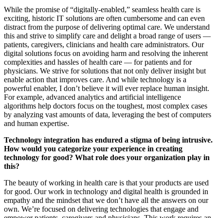
While the promise of “digitally-enabled,” seamless health care is
exciting, historic IT solutions are often cumbersome and can even
distract from the purpose of delivering optimal care. We understand
this and strive to simplify care and delight a broad range of users —
patients, caregivers, clinicians and health care administrators. Our
digital solutions focus on avoiding harm and resolving the inherent
complexities and hassles of health care — for patients and for
physicians. We strive for solutions that not only deliver insight but
enable action that improves care. And while technology is a
powerful enabler, I don’t believe it will ever replace human insight.
For example, advanced analytics and artificial intelligence
algorithms help doctors focus on the toughest, most complex cases
by analyzing vast amounts of data, leveraging the best of computers
and human expertise.
Technology integration has endured a stigma of being intrusive.
How would you categorize your experience in creating
technology for good? What role does your organization play in
this?
The beauty of working in health care is that your products are used
for good. Our work in technology and digital health is grounded in
empathy and the mindset that we don’t have all the answers on our
own. We’re focused on delivering technologies that engage and
empower patients, caregivers and physicians. This work requires an