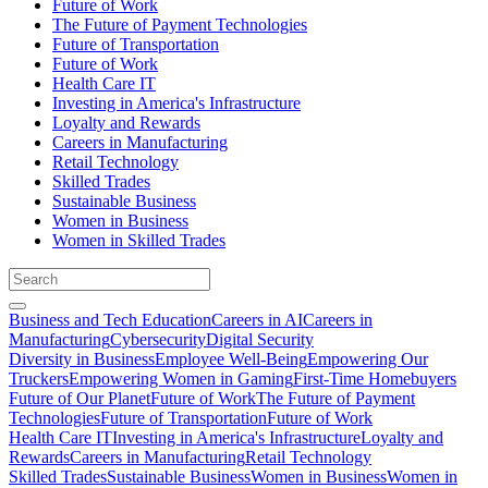
Future of Work
The Future of Payment Technologies
Future of Transportation
Future of Work
Health Care IT
Investing in America's Infrastructure
Loyalty and Rewards
Careers in Manufacturing
Retail Technology
Skilled Trades
Sustainable Business
Women in Business
Women in Skilled Trades
Business and Tech Education
Careers in AI
Careers in
Manufacturing
Cybersecurity
Digital Security
Diversity in Business
Employee Well-Being
Empowering Our
Truckers
Empowering Women in Gaming
First-Time Homebuyers
Future of Our Planet
Future of Work
The Future of Payment
Technologies
Future of Transportation
Future of Work
Health Care IT
Investing in America's Infrastructure
Loyalty and
Rewards
Careers in Manufacturing
Retail Technology
Skilled Trades
Sustainable Business
Women in Business
Women in