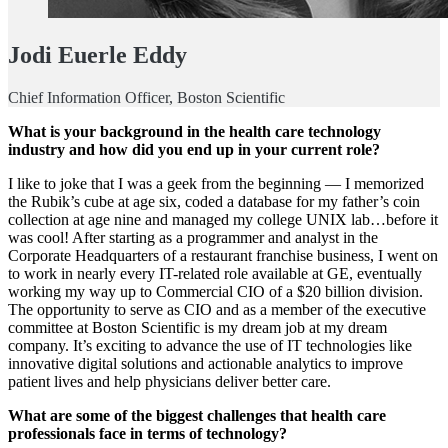
Jodi Euerle Eddy
Chief Information Officer, Boston Scientific
What is your background in the health care technology
industry and how did you end up in your current role?
I like to joke that I was a geek from the beginning — I memorized
the Rubik’s cube at age six, coded a database for my father’s coin
collection at age nine and managed my college UNIX lab…before it
was cool! After starting as a programmer and analyst in the
Corporate Headquarters of a restaurant franchise business, I went on
to work in nearly every IT-related role available at GE, eventually
working my way up to Commercial CIO of a $20 billion division.
The opportunity to serve as CIO and as a member of the executive
committee at Boston Scientific is my dream job at my dream
company. It’s exciting to advance the use of IT technologies like
innovative digital solutions and actionable analytics to improve
patient lives and help physicians deliver better care.
What are some of the biggest challenges that health care
professionals face in terms of technology?