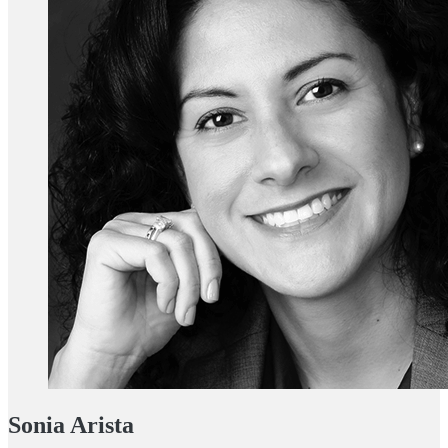
Sonia Arista