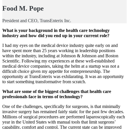
Food M. Pope
President and CEO, TransEnterix Inc.
What is your background in the health care technology
industry and how did you end up in your current role?
I had my eyes on the medical device industry quite early on and
have spent more than 25 years working in leadership positions
within the industry, including at Johnson & Johnson and Boston
Scientific. Following my experiences at these well-established
medical device companies, taking the helm at a startup was not a
difficult choice given my appetite for entrepreneurship. The
opportunity at TransEnterix was exhilarating. It was an opportunity
to start something transformative from scratch.
What are some of the biggest challenges that health care
professionals face in terms of technology?
One of the challenges, specifically for surgeons, is that minimally
invasive surgery has remained fairly static for the past few decades.
Millions of surgical procedures are performed laparoscopically each
year in the United States with manual tools that limit surgeons’
capability, comfort and control. The current state can be improved