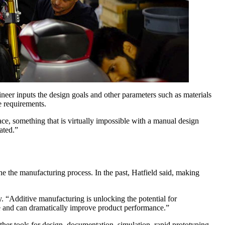
neer inputs the design goals and other parameters such as materials
e requirements.
ace, something that is virtually impossible with a manual design
ated.”
e the manufacturing process. In the past, Hatfield said, making
y. “Additive manufacturing is unlocking the potential for
le and can dramatically improve product performance.”
her tools for design, documentation, simulation, rapid prototyping,