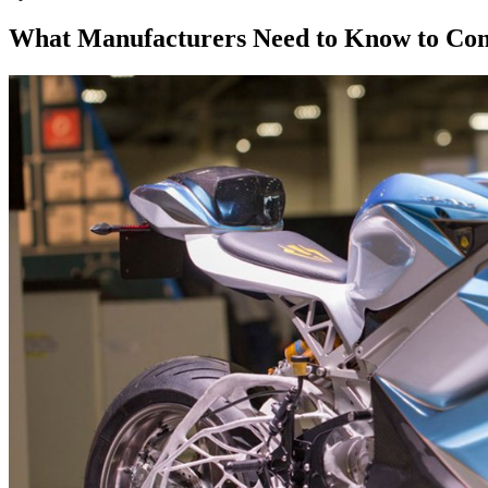
What Manufacturers Need to Know to Com