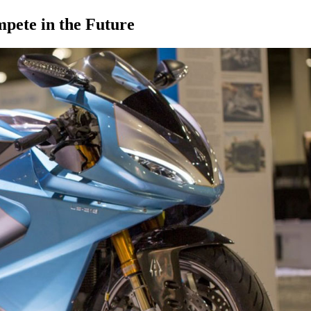
pete in the Future