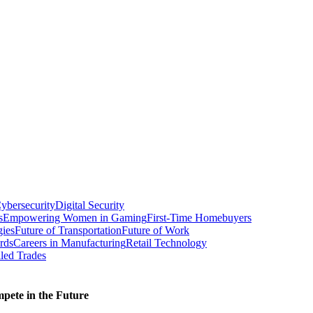
ybersecurity
Digital Security
s
Empowering Women in Gaming
First-Time Homebuyers
gies
Future of Transportation
Future of Work
rds
Careers in Manufacturing
Retail Technology
led Trades
ete in the Future