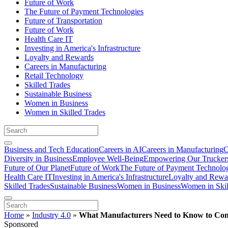
Future of Work
The Future of Payment Technologies
Future of Transportation
Future of Work
Health Care IT
Investing in America's Infrastructure
Loyalty and Rewards
Careers in Manufacturing
Retail Technology
Skilled Trades
Sustainable Business
Women in Business
Women in Skilled Trades
Business and Tech Education
Careers in AI
Careers in Manufacturing
C
Diversity in Business
Employee Well-Being
Empowering Our Trucker
Future of Our Planet
Future of Work
The Future of Payment Technolo
Health Care IT
Investing in America's Infrastructure
Loyalty and Rewa
Skilled Trades
Sustainable Business
Women in Business
Women in Skil
Home
»
Industry 4.0
»
What Manufacturers Need to Know to Comp
Sponsored