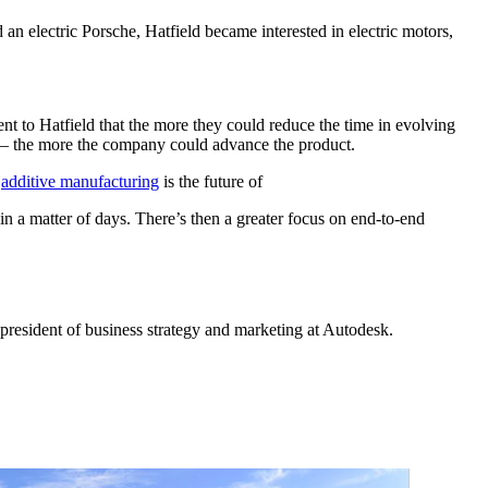
an electric Porsche, Hatfield became interested in electric motors,
nt to Hatfield that the more they could reduce the time in evolving
le — the more the company could advance the product.
d
additive manufacturing
is the future of
in a matter of days. There’s then a greater focus on end-to-end
e president of business strategy and marketing at Autodesk.