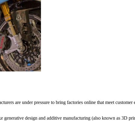
urers are under pressure to bring factories online that meet customer e
ke generative design and additive manufacturing (also known as 3D prin