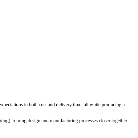
xpectations in both cost and delivery time, all while producing a
ting) to bring design and manufacturing processes closer together.