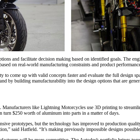
tions and facilitate decision making based on identified goals. The engi
 based on real-world manufacturing constraints and product performanc
y to come up with valid concepts faster and evaluate the full design sp
nd by building manufacturability into the design options that are gener
. Manufacturers like Lightning Motorcycles use 3D printing to streamlin
 turn $250 worth of aluminum into parts in a matter of days.
pensive prototypes, but the technology has improved to production qualit
on,” said Hatfield. “It’s making previously impossible designs possib
acturers will be more competitive. The Autodesk portfolio brings toget