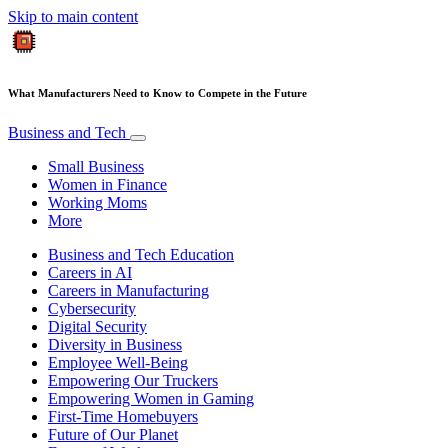
Skip to main content
What Manufacturers Need to Know to Compete in the Future
Business and Tech
Small Business
Women in Finance
Working Moms
More
Business and Tech Education
Careers in AI
Careers in Manufacturing
Cybersecurity
Digital Security
Diversity in Business
Employee Well-Being
Empowering Our Truckers
Empowering Women in Gaming
First-Time Homebuyers
Future of Our Planet