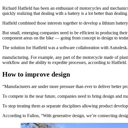
Richard Hatfield has been an enthusiast of motorcycles and mechanics s
quickly realizing that dealing with a battery is a lot better than dealin
Hatfield combined those interests together to develop a lithium batt
But small, emerging companies need to be efficient in producing their 
component areas on the bike — going from concept to design to testin
The solution for Hatfield was a software collaboration with Autodesk
manufacturing. For example, any part of the motorcycle made of plastic
workflow and the ability to expedite processes, according to Hatfield.
How to improve design
“Manufacturers are under more pressure than ever to deliver better pro
To compete in the near future, companies need to bring design and ma
To stop treating them as separate disciplines allowing product develo
According to Fallon, “With generative design, we’re connecting desi