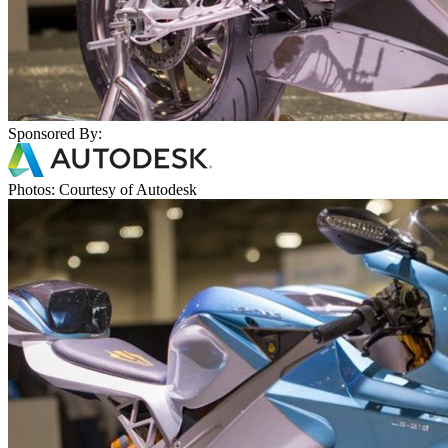
Sponsored By:
Photos: Courtesy of Autodesk