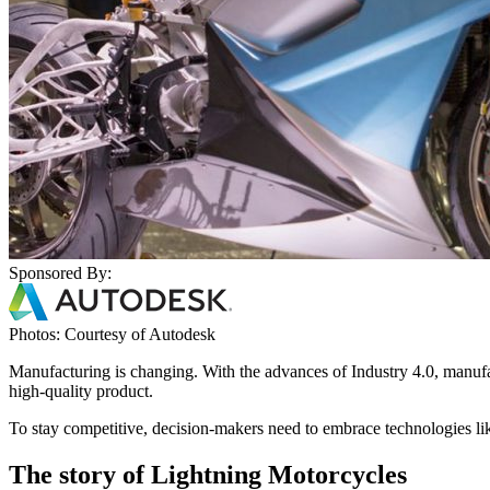
Sponsored By:
Photos: Courtesy of Autodesk
Manufacturing is changing. With the advances of Industry 4.0, manufact
high-quality product.
To stay competitive, decision-makers need to embrace technologies li
The story of Lightning Motorcycles