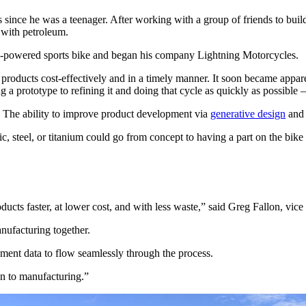
ince he was a teenager. After working with a group of friends to build 
g with petroleum.
ery-powered sports bike and began his company Lightning Motorcycles.
products cost-effectively and in a timely manner. It soon became appare
g a prototype to refining it and doing that cycle as quickly as possib
. The ability to improve product development via
generative design
an
, steel, or titanium could go from concept to having a part on the bike 
ducts faster, at lower cost, and with less waste,” said Greg Fallon, vic
nufacturing together.
pment data to flow seamlessly through the process.
gn to manufacturing.”