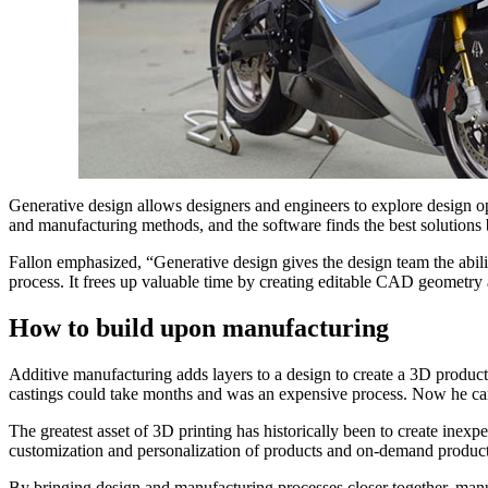
Generative design allows designers and engineers to explore design op
and manufacturing methods, and the software finds the best solutions
Fallon emphasized, “Generative design gives the design team the abilit
process. It frees up valuable time by creating editable CAD geometry a
How to build upon manufacturing
Additive manufacturing adds layers to a design to create a 3D product
castings could take months and was an expensive process. Now he can
The greatest asset of 3D printing has historically been to create inex
customization and personalization of products and on-demand producti
By bringing design and manufacturing processes closer together, manuf