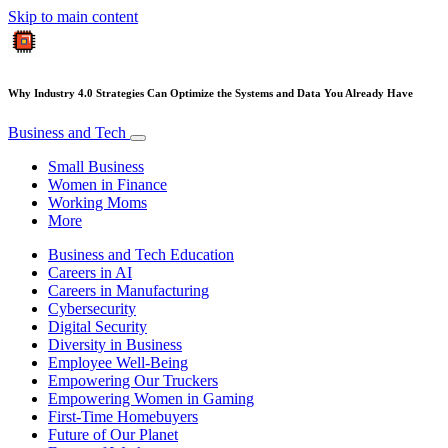
Skip to main content
Why Industry 4.0 Strategies Can Optimize the Systems and Data You Already Have
Business and Tech
Small Business
Women in Finance
Working Moms
More
Business and Tech Education
Careers in AI
Careers in Manufacturing
Cybersecurity
Digital Security
Diversity in Business
Employee Well-Being
Empowering Our Truckers
Empowering Women in Gaming
First-Time Homebuyers
Future of Our Planet