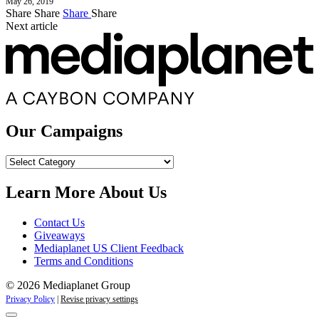
May 26, 2019
Share
Share
Share
Share
Next article
Our Campaigns
Our
Campaigns
Learn More About Us
Contact Us
Giveaways
Mediaplanet US Client Feedback
Terms and Conditions
© 2026 Mediaplanet Group
Privacy Policy
|
Revise privacy settings