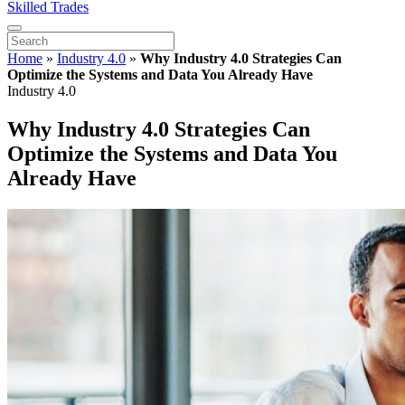
Skilled Trades
Home
»
Industry 4.0
»
Why Industry 4.0 Strategies Can
Optimize the Systems and Data You Already Have
Industry 4.0
Why Industry 4.0 Strategies Can
Optimize the Systems and Data You
Already Have