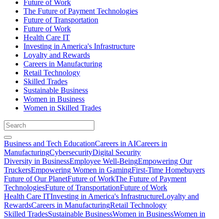
Future of Work
The Future of Payment Technologies
Future of Transportation
Future of Work
Health Care IT
Investing in America's Infrastructure
Loyalty and Rewards
Careers in Manufacturing
Retail Technology
Skilled Trades
Sustainable Business
Women in Business
Women in Skilled Trades
Business and Tech Education
Careers in AI
Careers in
Manufacturing
Cybersecurity
Digital Security
Diversity in Business
Employee Well-Being
Empowering Our
Truckers
Empowering Women in Gaming
First-Time Homebuyers
Future of Our Planet
Future of Work
The Future of Payment
Technologies
Future of Transportation
Future of Work
Health Care IT
Investing in America's Infrastructure
Loyalty and
Rewards
Careers in Manufacturing
Retail Technology
Skilled Trades
Sustainable Business
Women in Business
Women in