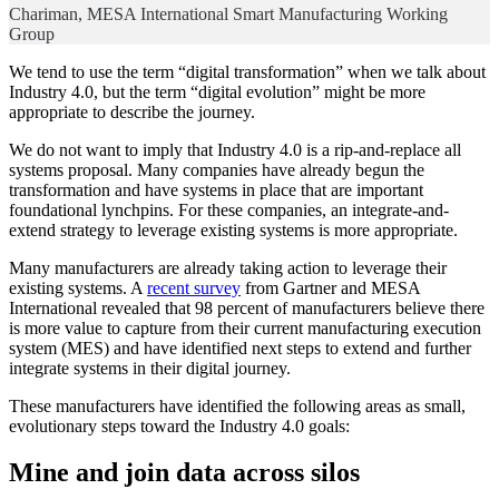
Chariman, MESA International Smart Manufacturing Working
Group
We tend to use the term “digital transformation” when we talk about
Industry 4.0, but the term “digital evolution” might be more
appropriate to describe the journey.
We do not want to imply that Industry 4.0 is a rip-and-replace all
systems proposal. Many companies have already begun the
transformation and have systems in place that are important
foundational lynchpins. For these companies, an integrate-and-
extend strategy to leverage existing systems is more appropriate.
Many manufacturers are already taking action to leverage their
existing systems. A
recent survey
from Gartner and MESA
International revealed that 98 percent of manufacturers believe there
is more value to capture from their current manufacturing execution
system (MES) and have identified next steps to extend and further
integrate systems in their digital journey.
These manufacturers have identified the following areas as small,
evolutionary steps toward the Industry 4.0 goals:
Mine and join data across silos