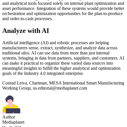
and analytical tools focused solely on internal plant optimization and
asset performance. Integration of these systems would provide better
orchestration and optimization opportunities for the plan-to-produce
and order-to-cash processes.
Analyze with AI
Artificial intelligence (AI) and robotic processes are helping
manufacturers sense, extract, synthesize, and analyze data across
traditional silos. AI can use data from more than just internal
systems, bringing in data from partners, suppliers, and customers. AI
can make it practical to organize these varied data sources into
meaningful insights to fulfill the higher analytical and optimization
goals of the Industry 4.0 integrated enterprise.
Conrad Leiva, Chariman, MESA International Smart Manufacturing
Working Group,
us.editorial@mediaplanet.com
Author
Mediaplanet