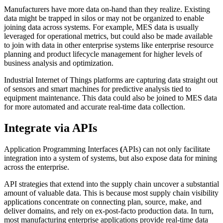
Manufacturers have more data on-hand than they realize. Existing
data might be trapped in silos or may not be organized to enable
joining data across systems. For example, MES data is usually
leveraged for operational metrics, but could also be made available
to join with data in other enterprise systems like enterprise resource
planning and product lifecycle management for higher levels of
business analysis and optimization.
Industrial Internet of Things platforms are capturing data straight out
of sensors and smart machines for predictive analysis tied to
equipment maintenance. This data could also be joined to MES data
for more automated and accurate real-time data collection.
Integrate via APIs
Application Programming Interfaces
(
APIs) can not only facilitate
integration into a system of systems, but also expose data for mining
across the enterprise.
API strategies that extend into the supply chain uncover a substantial
amount of valuable data. This is because most supply chain visibility
applications concentrate on connecting plan, source, make, and
deliver domains, and rely on ex-post-facto production data. In turn,
most manufacturing enterprise applications provide real-time data