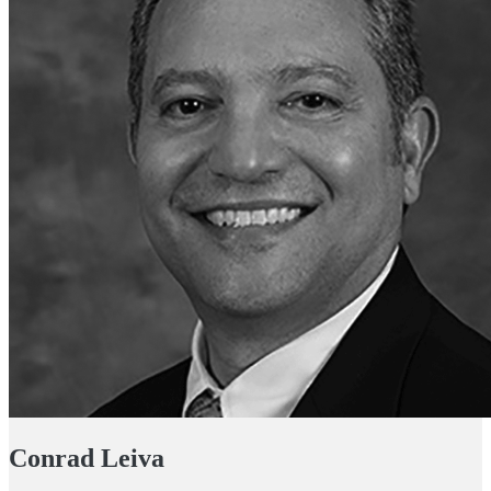
Conrad Leiva