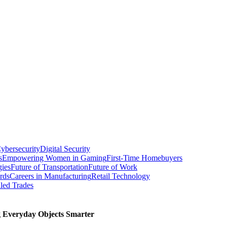
ybersecurity
Digital Security
s
Empowering Women in Gaming
First-Time Homebuyers
gies
Future of Transportation
Future of Work
rds
Careers in Manufacturing
Retail Technology
led Trades
g Everyday Objects Smarter