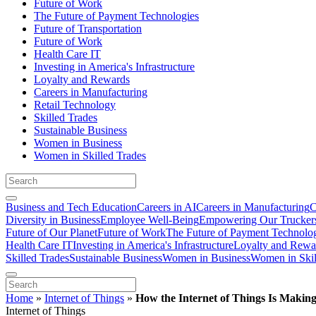
Future of Work
The Future of Payment Technologies
Future of Transportation
Future of Work
Health Care IT
Investing in America's Infrastructure
Loyalty and Rewards
Careers in Manufacturing
Retail Technology
Skilled Trades
Sustainable Business
Women in Business
Women in Skilled Trades
Business and Tech Education
Careers in AI
Careers in Manufacturing
C
Diversity in Business
Employee Well-Being
Empowering Our Trucker
Future of Our Planet
Future of Work
The Future of Payment Technolo
Health Care IT
Investing in America's Infrastructure
Loyalty and Rewa
Skilled Trades
Sustainable Business
Women in Business
Women in Skil
Home
»
Internet of Things
»
How the Internet of Things Is Makin
Internet of Things