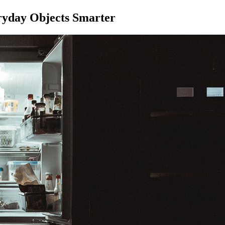
ryday Objects Smarter