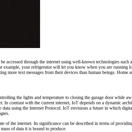
n be accessed through the internet using well-known technologies such
For example, your refrigerator will let you know when you are running 
 getting more text messages from their devices than human beings. Home 
ontrolling the lights and temperature to closing the garage door while 
et. In contrast with the current internet, IoT depends on a dynamic arc
 data using the Internet Protocol. IoT envisions a future in which digital
gies.
te of the internet. Its significance can be described in terms of providin
 mass of data it is bound to produce.