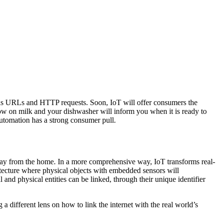
 as URLs and HTTP requests. Soon, IoT will offer consumers the
low on milk and your dishwasher will inform you when it is ready to
automation has a strong consumer pull.
away from the home. In a more comprehensive way, IoT transforms real-
hitecture where physical objects with embedded sensors will
 and physical entities can be linked, through their unique identifier
g a different lens on how to link the internet with the real world’s