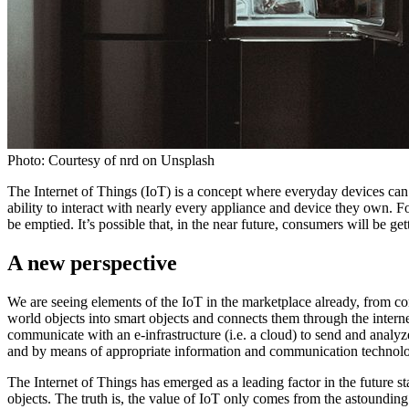
Photo: Courtesy of nrd on Unsplash
The Internet of Things (IoT) is a concept where everyday devices ca
ability to interact with nearly every appliance and device they own. 
be emptied. It’s possible that, in the near future, consumers will be
A new perspective
We are seeing elements of the IoT in the marketplace already, from c
world objects into smart objects and connects them through the intern
communicate with an e-infrastructure (i.e. a cloud) to send and analyze
and by means of appropriate information and communication technolo
The Internet of Things has emerged as a leading factor in the future sta
objects. The truth is, the value of IoT only comes from the astounding