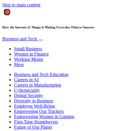
Skip to main content
How the Internet of Things Is Making Everyday Objects Smarter
Business and Tech
Small Business
Women in Finance
Working Moms
More
Business and Tech Education
Careers in AI
Careers in Manufacturing
Cybersecurity
Digital Security
Diversity in Business
Employee Well-Being
Empowering Our Truckers
Empowering Women in Gaming
First-Time Homebuyers
Future of Our Planet