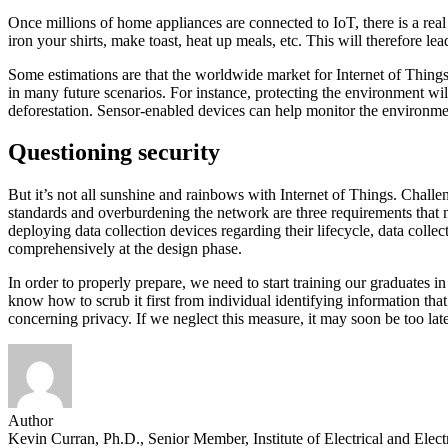
Once millions of home appliances are connected to IoT, there is a re
iron your shirts, make toast, heat up meals, etc. This will therefore l
Some estimations are that the worldwide market for Internet of Things
in many future scenarios. For instance, protecting the environment will
deforestation. Sensor-enabled devices can help monitor the environmenta
Questioning security
But it’s not all sunshine and rainbows with Internet of Things. Challen
standards and overburdening the network are three requirements that 
deploying data collection devices regarding their lifecycle, data collec
comprehensively at the design phase.
In order to properly prepare, we need to start training our graduates in
know how to scrub it first from individual identifying information tha
concerning privacy. If we neglect this measure, it may soon be too late 
Author
Kevin Curran, Ph.D., Senior Member, Institute of Electrical and Elec