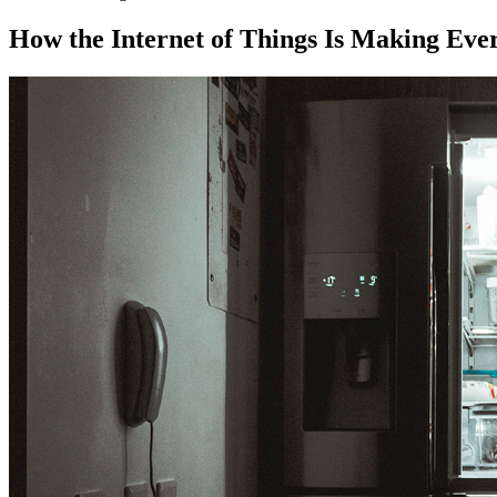
How the Internet of Things Is Making Eve