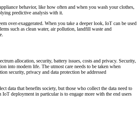
 appliance behavior, like how often and when you wash your clothes,
ying predictive analysis with it.
t seem over-exaggerated. When you take a deeper look, IoT can be used
ems such as clean water, air pollution, landfill waste and
e.
trum allocation, security, battery issues, costs and privacy. Security,
ion into modern life. The utmost care needs to be taken when
ation security, privacy and data protection be addressed
ect data that benefits society, but those who collect the data need to
in IoT deployment in particular is to engage more with the end users