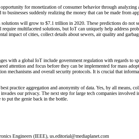
al opportunity for monetization of consumer behavior through analyzing
ead to businesses suddenly realizing the money that can be made from appl
 solutions will grow to $7.1 trillion in 2020. These predictions do no
 require multifaceted solutions, but IoT can uniquely help address probl
l impact of cities, collect details about sewers, air quality and garbag
ges with a global IoT include government regulation with regards to spec
need attention and focus before they can be implemented for mass adopt
tion mechanisms and overall security protocols. It is crucial that inform
 best practice aggregation and anonymity of data. Yes, by all means, coll
t invades our privacy. The next step for large tech companies involved 
to put the genie back in the bottle.
tronics Engineers (IEEE),
us.editorial@mediaplanet.com