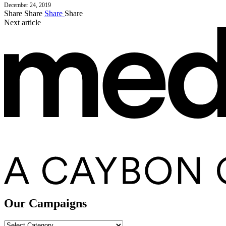
December 24, 2019
Share
Share
Share
Share
Next article
Our Campaigns
Our