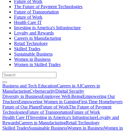
Future of Work
The Future of Payment Technologies
Future of Transportation
Future of Work
Health Care IT
Investing in America's Infrastructure
Loyalty and Rewards
Careers in Manufacturing
Retail Technology
Skilled Trades
Sustainable Business
Women in Business
Women in Skilled Trades
Business and Tech Education
Careers in AI
Careers in
Manufacturing
Cybersecurity
Digital Security
Diversity in Business
Employee Well-Being
Empowering Our
Truckers
Empowering Women in Gaming
First-Time Homebuyers
Future of Our Planet
Future of Work
The Future of Payment
Technologies
Future of Transportation
Future of Work
Health Care IT
Investing in America's Infrastructure
Loyalty and
Rewards
Careers in Manufacturing
Retail Technology
Skilled Trades
Sustainable Business
Women in Business
Women in