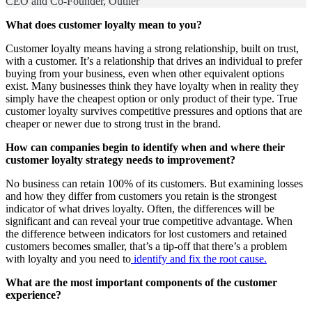
CEO and Co-Founder, Outlier
What does customer loyalty mean to you?
Customer loyalty means having a strong relationship, built on trust,
with a customer. It’s a relationship that drives an individual to prefer
buying from your business, even when other equivalent options
exist. Many businesses think they have loyalty when in reality they
simply have the cheapest option or only product of their type. True
customer loyalty survives competitive pressures and options that are
cheaper or newer due to strong trust in the brand.
How can companies begin to identify when and where their
customer loyalty strategy needs to improvement?
No business can retain 100% of its customers. But examining losses
and how they differ from customers you retain is the strongest
indicator of what drives loyalty. Often, the differences will be
significant and can reveal your true competitive advantage. When
the difference between indicators for lost customers and retained
customers becomes smaller, that’s a tip-off that there’s a problem
with loyalty and you need to
identify and fix the root cause.
What are the most important components of the customer
experience?