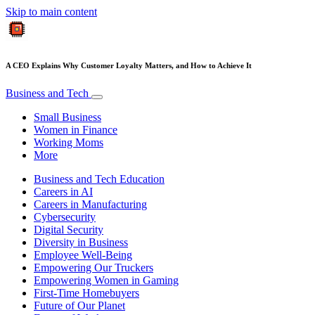
Skip to main content
A CEO Explains Why Customer Loyalty Matters, and How to Achieve It
Business and Tech
Small Business
Women in Finance
Working Moms
More
Business and Tech Education
Careers in AI
Careers in Manufacturing
Cybersecurity
Digital Security
Diversity in Business
Employee Well-Being
Empowering Our Truckers
Empowering Women in Gaming
First-Time Homebuyers
Future of Our Planet