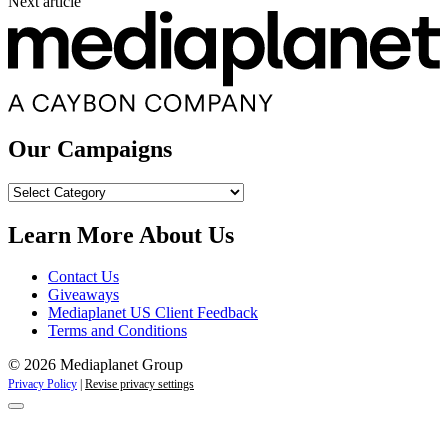
Next article
Our Campaigns
Our
Campaigns
Learn More About Us
Contact Us
Giveaways
Mediaplanet US Client Feedback
Terms and Conditions
© 2026 Mediaplanet Group
Privacy Policy
|
Revise privacy settings