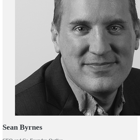
Sean Byrnes