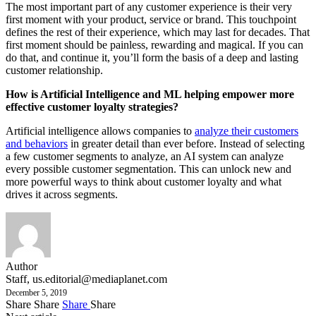
The most important part of any customer experience is their very
first moment with your product, service or brand. This touchpoint
defines the rest of their experience, which may last for decades. That
first moment should be painless, rewarding and magical. If you can
do that, and continue it, you’ll form the basis of a deep and lasting
customer relationship.
How is Artificial Intelligence and ML helping empower more
effective customer loyalty strategies?
Artificial intelligence allows companies to
analyze their customers
and behaviors
in greater detail than ever before. Instead of selecting
a few customer segments to analyze, an AI system can analyze
every possible customer segmentation. This can unlock new and
more powerful ways to think about customer loyalty and what
drives it across segments.
Author
Staff,
us.editorial@mediaplanet.com
December 5, 2019
Share
Share
Share
Share