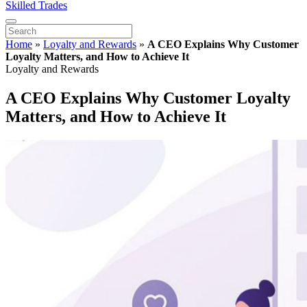
Skilled Trades
Home
»
Loyalty and Rewards
»
A CEO Explains Why Customer
Loyalty Matters, and How to Achieve It
Loyalty and Rewards
A CEO Explains Why Customer Loyalty
Matters, and How to Achieve It