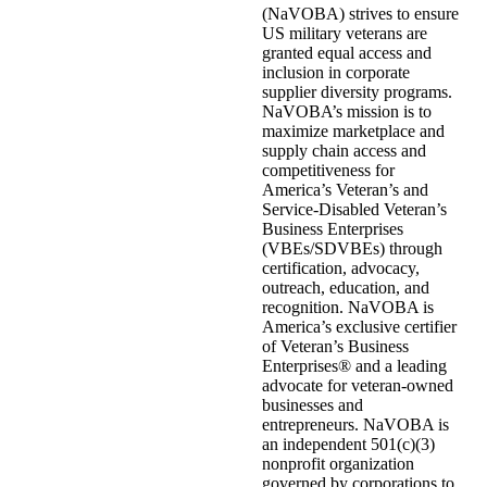
(NaVOBA) strives to ensure
US military veterans are
granted equal access and
inclusion in corporate
supplier diversity programs.
NaVOBA’s mission is to
maximize marketplace and
supply chain access and
competitiveness for
America’s Veteran’s and
Service-Disabled Veteran’s
Business Enterprises
(VBEs/SDVBEs) through
certification, advocacy,
outreach, education, and
recognition. NaVOBA is
America’s exclusive certifier
of Veteran’s Business
Enterprises® and a leading
advocate for veteran-owned
businesses and
entrepreneurs. NaVOBA is
an independent 501(c)(3)
nonprofit organization
governed by corporations to