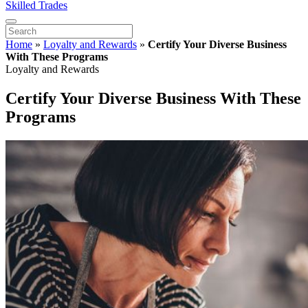
Skilled Trades
Home
»
Loyalty and Rewards
»
Certify Your Diverse Business
With These Programs
Loyalty and Rewards
Certify Your Diverse Business With These
Programs