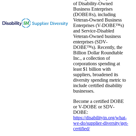
of Disability-Owned
Business Enterprises
(DOBE®s), including
Veteran-Owned Business
Enterprises (V-DOBE™s)
and Service-Disabled
Veteran-Owned business
enterprises (SDV-
DOBE™s). Recently, the
Billion Dollar Roundtable
Inc., a collection of
corporations spending at
least $1 billion with
suppliers, broadened its
diversity spending metric to
include certified disability
businesses.
Become a certified DOBE
or V-DOBE or SDV-
DOBE:
https://disabilityin.org/what-
we-do/supplier-diversity/get-
certified/