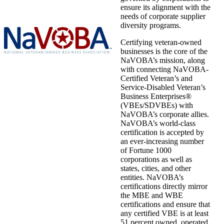
ensure its alignment with the
needs of corporate supplier
diversity programs.
Certifying veteran-owned
businesses is the core of the
NaVOBA’s mission, along
with connecting NaVOBA-
Certified Veteran’s and
Service-Disabled Veteran’s
Business Enterprises®
(VBEs/SDVBEs) with
NaVOBA’s corporate allies.
NaVOBA’s world-class
certification is accepted by
an ever-increasing number
of Fortune 1000
corporations as well as
states, cities, and other
entities. NaVOBA’s
certifications directly mirror
the MBE and WBE
certifications and ensure that
any certified VBE is at least
51 percent owned, operated,