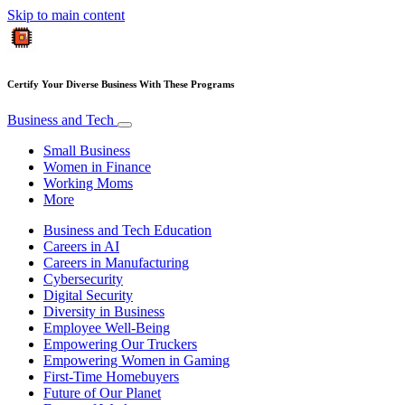
Skip to main content
Certify Your Diverse Business With These Programs
Business and Tech
Small Business
Women in Finance
Working Moms
More
Business and Tech Education
Careers in AI
Careers in Manufacturing
Cybersecurity
Digital Security
Diversity in Business
Employee Well-Being
Empowering Our Truckers
Empowering Women in Gaming
First-Time Homebuyers
Future of Our Planet