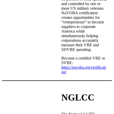
and controlled by one or
more US military veterans.
NaVOBA certification
creates opportunities for
“vetrepreneurs” to become
suppliers to corporate
America while
simultaneously helping
corporations accurately
measure their VBE and
SDVBE spending.
Become a certified VBE or
SVBE:
https://navoba.org/certificati
on/
NGLCC