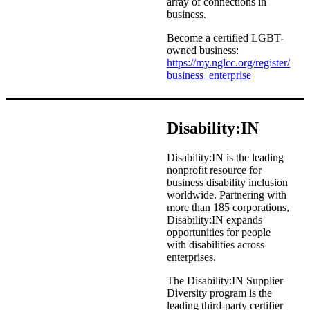
array of connections in
business.
Become a certified LGBT-
owned business:
https://my.nglcc.org/register/
business_enterprise
Disability:IN
Disability:IN is the leading
nonprofit resource for
business disability inclusion
worldwide. Partnering with
more than 185 corporations,
Disability:IN expands
opportunities for people
with disabilities across
enterprises.
The Disability:IN Supplier
Diversity program is the
leading third-party certifier