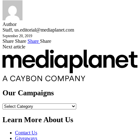
Author
Staff,
us.editorial@mediaplanet.com
September 20, 2019
Share
Share
Share
Share
Next article
Our Campaigns
Our
Campaigns
Learn More About Us
Contact Us
Giveaways