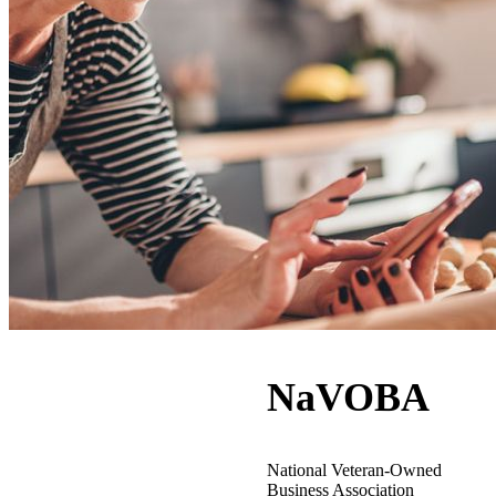
NaVOBA
National Veteran-Owned
Business Association