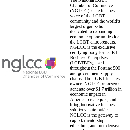
The National LGBT
Chamber of Commerce
(NGLCC) is the business
voice of the LGBT
community and the world’s
largest organization
dedicated to expanding
economic opportunities for
the LGBT entrepreneurs.
NGLCC is the exclusive
certifying body for LGBT
Business Enterprises
(LGBTBEs), used
throughout the Fortune 500
and government supply
chains. The LGBT business
owners NGLCC represents
generate over $1.7 trillion in
economic impact in
America, create jobs, and
bring innovative business
solutions nationwide.
NGLCC is the gateway to
capital, mentorship,
education, and an extensive