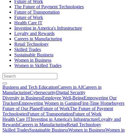
Future of Work
The Future of Payment Technologies
Future of Transportation
Future of Work
Health Care IT
Investing in America's Infrastructure
Loyalty and Rewards
Careers in Manufacturing
Retail Technology
Skilled Trades
Sustainable Business
Women in Business
Women in Skilled Trades
Business and Tech Education
Careers in AI
Careers in
Manufacturing
Cybersecurity
Digital Security
Diversity in Business
Employee Well-Being
Empowering Our
Truckers
Empowering Women in Gaming
First-Time Homebuyers
Future of Our Planet
Future of Work
The Future of Payment
Technologies
Future of Transportation
Future of Work
Health Care IT
Investing in America's Infrastructure
Loyalty and
Rewards
Careers in Manufacturing
Retail Technology
Skilled Trades
Sustainable Business
Women in Business
Women in