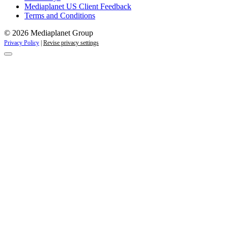
Mediaplanet US Client Feedback
Terms and Conditions
© 2026 Mediaplanet Group
Privacy Policy
|
Revise privacy settings