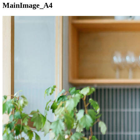
MainImage_A4