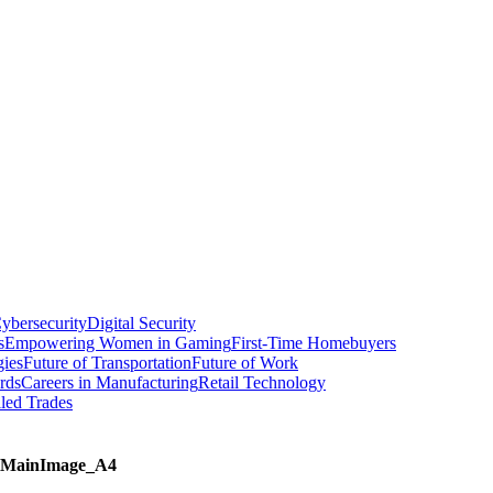
ybersecurity
Digital Security
s
Empowering Women in Gaming
First-Time Homebuyers
gies
Future of Transportation
Future of Work
rds
Careers in Manufacturing
Retail Technology
led Trades
MainImage_A4