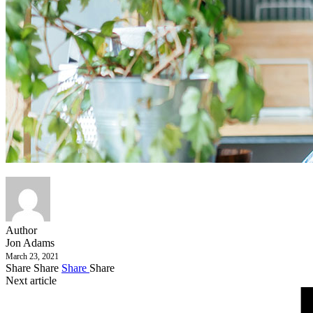
Author
Jon Adams
March 23, 2021
Share
Share
Share
Share
Next article