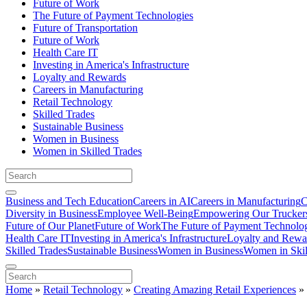
Future of Work
The Future of Payment Technologies
Future of Transportation
Future of Work
Health Care IT
Investing in America's Infrastructure
Loyalty and Rewards
Careers in Manufacturing
Retail Technology
Skilled Trades
Sustainable Business
Women in Business
Women in Skilled Trades
Business and Tech Education
Careers in AI
Careers in Manufacturing
C
Diversity in Business
Employee Well-Being
Empowering Our Trucker
Future of Our Planet
Future of Work
The Future of Payment Technolo
Health Care IT
Investing in America's Infrastructure
Loyalty and Rewa
Skilled Trades
Sustainable Business
Women in Business
Women in Skil
Home
»
Retail Technology
»
Creating Amazing Retail Experiences
»