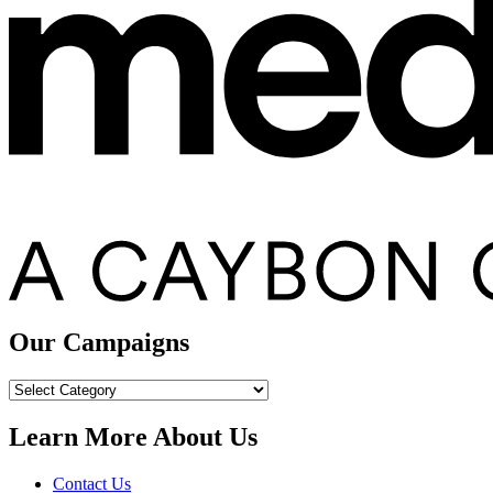
Our Campaigns
Our
Campaigns
Learn More About Us
Contact Us