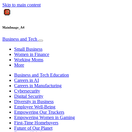
Skip to main content
MainImage_A4
Business and Tech
Small Business
Women in Finance
Working Moms
More
Business and Tech Education
Careers in AI
Careers in Manufacturing
Cybersecurity
Digital Security
Diversity in Business
Employee Well-Being
Empowering Our Truckers
Empowering Women in Gaming
First-Time Homebuyers
Future of Our Planet