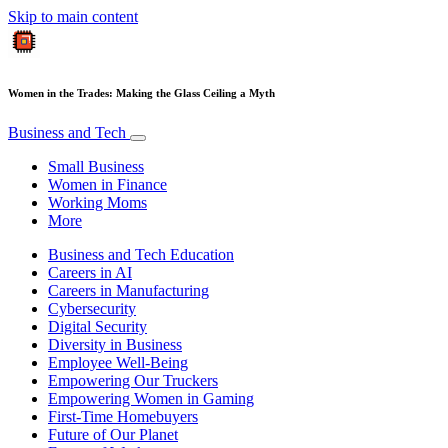
Skip to main content
Women in the Trades: Making the Glass Ceiling a Myth
Business and Tech
Small Business
Women in Finance
Working Moms
More
Business and Tech Education
Careers in AI
Careers in Manufacturing
Cybersecurity
Digital Security
Diversity in Business
Employee Well-Being
Empowering Our Truckers
Empowering Women in Gaming
First-Time Homebuyers
Future of Our Planet