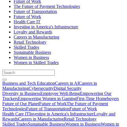
Future of Work
The Future of Payment Technologies
Future of Transportation
Future of Work
Health Care IT
Investing in America's Infrastructure
Loyalty and Rewards
Careers in Manufacturing
Retail Technology
Skilled Trades
Sustainable Business
Women in Business
Women in Skilled Trades
Business and Tech Education
Careers in AI
Careers in
Manufacturing
Cybersecurity
Digital Security
Diversity in Business
Employee Well-Being
Empowering Our
Truckers
Empowering Women in Gaming
First-Time Homebuyers
Future of Our Planet
Future of Work
The Future of Payment
Technologies
Future of Transportation
Future of Work
Health Care IT
Investing in America's Infrastructure
Loyalty and
Rewards
Careers in Manufacturing
Retail Technology
Skilled Trades
Sustainable Business
Women in Business
Women in