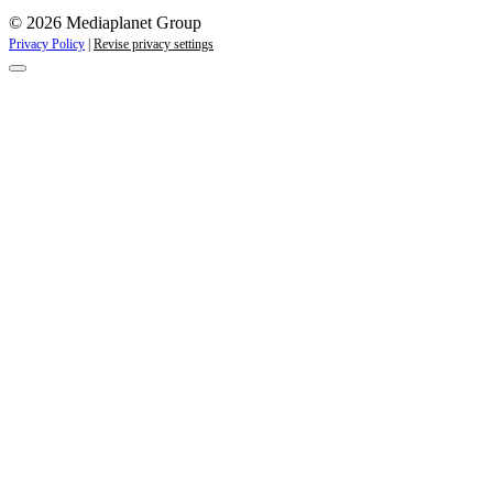
© 2026 Mediaplanet Group
Privacy Policy
|
Revise privacy settings