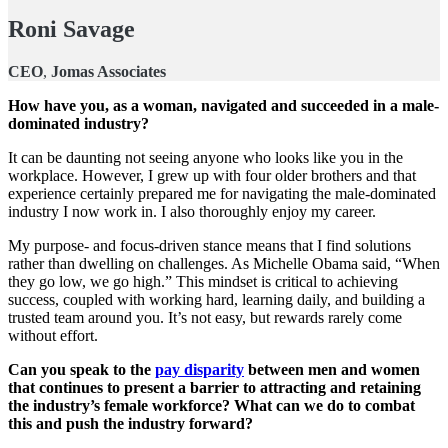
Roni Savage
CEO
,
Jomas Associates
How have you, as a woman, navigated and succeeded in a male-
dominated industry?
It can be daunting not seeing anyone who looks like you in the
workplace. However, I grew up with four older brothers and that
experience certainly prepared me for navigating the male-dominated
industry I now work in. I also thoroughly enjoy my career.
My purpose- and focus-driven stance means that I find solutions
rather than dwelling on challenges. As Michelle Obama said, “When
they go low, we go high.” This mindset is critical to achieving
success, coupled with working hard, learning daily, and building a
trusted team around you. It’s not easy, but rewards rarely come
without effort.
Can you speak to the
pay disparity
between men and women
that continues to present a barrier to attracting and retaining
the industry’s female workforce? What can we do to combat
this and push the industry forward?