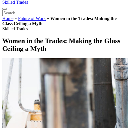
Skilled Trades
Home
»
Future of Work
»
Women in the Trades: Making the
Glass Ceiling a Myth
Skilled Trades
Women in the Trades: Making the Glass
Ceiling a Myth