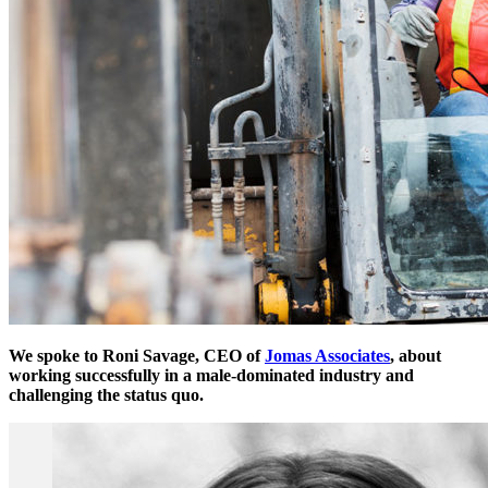
We spoke to Roni Savage, CEO of
Jomas Associates
, about
working successfully in a male-dominated industry and
challenging the status quo.