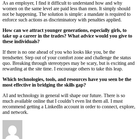
As an employer, I find it difficult to understand how and why
women on the same level are paid less than men. It simply should
not be happening. The solution is simple: a mandate is required to
enforce such actions as discriminatory with penalties applied.
How can we attract younger generations, especially girls, to
take up a career in the trades? What advice would you give to
these individuals?
If there is no one ahead of you who looks like you, be the
trendsetter. Step out of your comfort zone and challenge the status
quo. Breaking through stereotypes may be scary, but is exciting and
rewarding at the site time. I encourage others to take this leap.
Which technologies, tools, and resources have you seen be the
most effective in bridging the skills gap?
AI and technology in general will shape our future. There is so
much available online that I couldn’t even list them all. I must
recommend getting a LinkedIn account in order to connect, explore,
and network.