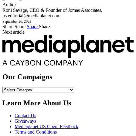
Author
Roni Savage, CEO & Founder of Jomas Associates,
us.editorial@mediaplanet.com
September 26, 2022
Share
Share
Share
Share
Next article
Our Campaigns
Our
Campaigns
Learn More About Us
Contact Us
Giveaways
Mediaplanet US Client Feedback
Terms and Conditions