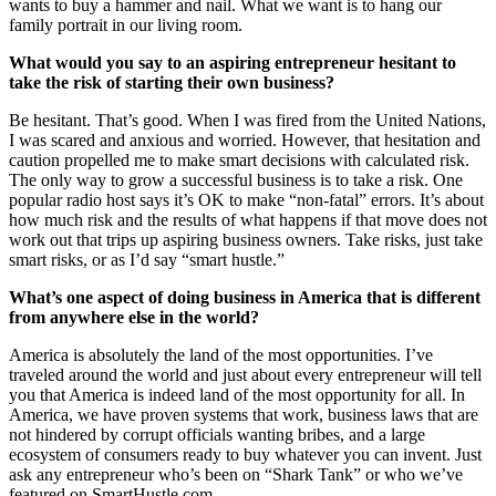
wants to buy a hammer and nail. What we want is to hang our
family portrait in our living room.
What would you say to an aspiring entrepreneur hesitant to
take the risk of starting their own business?
Be hesitant. That’s good. When I was fired from the United Nations,
I was scared and anxious and worried. However, that hesitation and
caution propelled me to make smart decisions with calculated risk.
The only way to grow a successful business is to take a risk. One
popular radio host says it’s OK to make “non-fatal” errors. It’s about
how much risk and the results of what happens if that move does not
work out that trips up aspiring business owners. Take risks, just take
smart risks, or as I’d say “smart hustle.”
What’s one aspect of doing business in America that is different
from anywhere else in the world?
America is absolutely the land of the most opportunities. I’ve
traveled around the world and just about every entrepreneur will tell
you that America is indeed land of the most opportunity for all. In
America, we have proven systems that work, business laws that are
not hindered by corrupt officials wanting bribes, and a large
ecosystem of consumers ready to buy whatever you can invent. Just
ask any entrepreneur who’s been on “Shark Tank” or who we’ve
featured on SmartHustle.com.