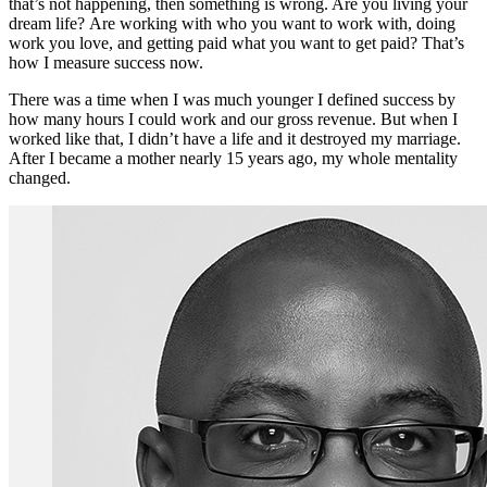
that’s not happening, then something is wrong. Are you living your
dream life? Are working with who you want to work with, doing
work you love, and getting paid what you want to get paid? That’s
how I measure success now.
There was a time when I was much younger I defined success by
how many hours I could work and our gross revenue. But when I
worked like that, I didn’t have a life and it destroyed my marriage.
After I became a mother nearly 15 years ago, my whole mentality
changed.