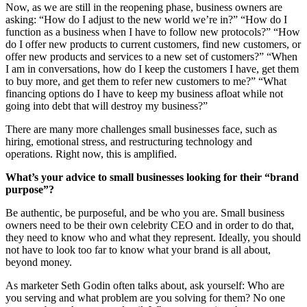
Now, as we are still in the reopening phase, business owners are
asking: “How do I adjust to the new world we’re in?” “How do I
function as a business when I have to follow new protocols?” “How
do I offer new products to current customers, find new customers, or
offer new products and services to a new set of customers?” “When
I am in conversations, how do I keep the customers I have, get them
to buy more, and get them to refer new customers to me?” “What
financing options do I have to keep my business afloat while not
going into debt that will destroy my business?”
There are many more challenges small businesses face, such as
hiring, emotional stress, and restructuring technology and
operations. Right now, this is amplified.
What’s your advice to small
businesses looking for their “brand
purpose”?
Be authentic, be purposeful, and be who you are. Small business
owners need to be their own celebrity CEO and in order to do that,
they need to know who and what they represent. Ideally, you should
not have to look too far to know what your brand is all about,
beyond money.
As marketer Seth Godin often talks about, ask yourself: Who are
you serving and what problem are you solving for them? No one