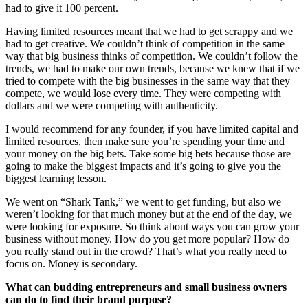
had to give it 100 percent.
Having limited resources meant that we had to get scrappy and we
had to get creative. We couldn’t think of competition in the same
way that big business thinks of competition. We couldn’t follow the
trends, we had to make our own trends, because we knew that if we
tried to compete with the big businesses in the same way that they
compete, we would lose every time. They were competing with
dollars and we were competing with authenticity.
I would recommend for any founder, if you have limited capital and
limited resources, then make sure you’re spending your time and
your money on the big bets. Take some big bets because those are
going to make the biggest impacts and it’s going to give you the
biggest learning lesson.
We went on “Shark Tank,” we went to get funding, but also we
weren’t looking for that much money but at the end of the day, we
were looking for exposure. So think about ways you can grow your
business without money. How do you get more popular? How do
you really stand out in the crowd? That’s what you really need to
focus on. Money is secondary.
What can budding entrepreneurs and small business owners
can do to find their brand purpose?