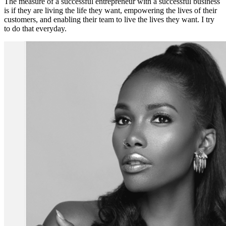
The measure of a successful entrepreneur with a successful business
is if they are living the life they want, empowering the lives of their
customers, and enabling their team to live the lives they want. I try
to do that everyday.