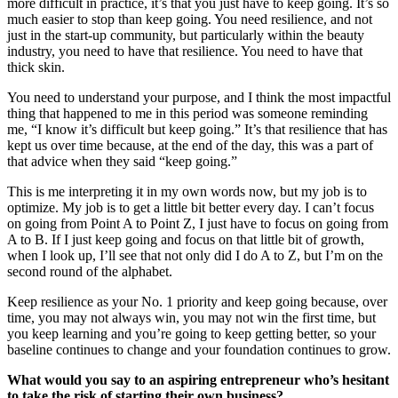
more difficult in practice, it’s that you just have to keep going. It’s so
much easier to stop than keep going. You need resilience, and not
just in the start-up community, but particularly within the beauty
industry, you need to have that resilience. You need to have that
thick skin.
You need to understand your purpose, and I think the most impactful
thing that happened to me in this period was someone reminding
me, “I know it’s difficult but keep going.” It’s that resilience that has
kept us over time because, at the end of the day, this was a part of
that advice when they said “keep going.”
This is me interpreting it in my own words now, but my job is to
optimize. My job is to get a little bit better every day. I can’t focus
on going from Point A to Point Z, I just have to focus on going from
A to B. If I just keep going and focus on that little bit of growth,
when I look up, I’ll see that not only did I do A to Z, but I’m on the
second round of the alphabet.
Keep resilience as your No. 1 priority and keep going because, over
time, you may not always win, you may not win the first time, but
you keep learning and you’re going to keep getting better, so your
baseline continues to change and your foundation continues to grow.
What would you say to an aspiring entrepreneur who’s hesitant
to take the risk of starting their own business?