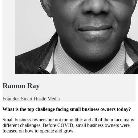
Ramon Ray
Founder, Smart Hustle Media
What is the top challenge facing small business owners today?
Small business owners are not monolithic and all of them face many
different challenges. Before COVID, small business owners were
focused on how to operate and grow.