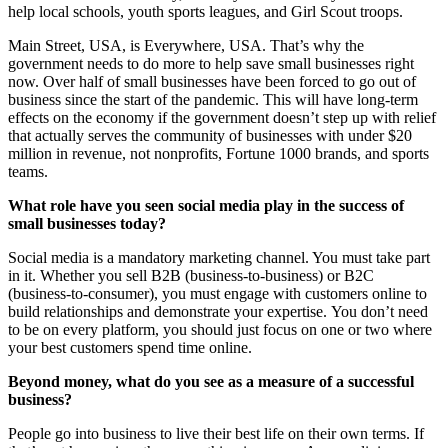
help local schools, youth sports leagues, and Girl Scout troops.
Main Street, USA, is Everywhere, USA. That’s why the
government needs to do more to help save small businesses right
now. Over half of small businesses have been forced to go out of
business since the start of the pandemic. This will have long-term
effects on the economy if the government doesn’t step up with relief
that actually serves the community of businesses with under $20
million in revenue, not nonprofits, Fortune 1000 brands, and sports
teams.
What role have you seen social media play in the success of
small businesses today?
Social media is a mandatory marketing channel. You must take part
in it. Whether you sell B2B (business-to-business) or B2C
(business-to-consumer), you must engage with customers online to
build relationships and demonstrate your expertise. You don’t need
to be on every platform, you should just focus on one or two where
your best customers spend time online.
Beyond money, what do you see as a measure of a successful
business?
People go into business to live their best life on their own terms. If