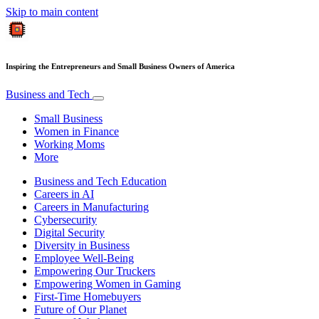
Skip to main content
Inspiring the Entrepreneurs and Small Business Owners of America
Business and Tech
Small Business
Women in Finance
Working Moms
More
Business and Tech Education
Careers in AI
Careers in Manufacturing
Cybersecurity
Digital Security
Diversity in Business
Employee Well-Being
Empowering Our Truckers
Empowering Women in Gaming
First-Time Homebuyers
Future of Our Planet