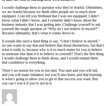
I would challenge them to question why they’re fearful. Oftentimes,
we are fearful because we think other people are so much more
equipped. I can tell you firsthand that I was not equipped. I didn’t
know what I didn’t know, and I certainly didn’t know about the
business industry that I was getting into. Challenge yourself to ask
yourself the tough question of “Why do I not believe in myself?”
Because ultimately, that’s what it comes down to.
It sounds like such a hard thing to say, “I don’t believe in myself,”
no one wants to say that and believe that about themselves, but that’s
what it really is, because why is it so much easier for you to believe
in someone else than it is to believe in yourself? That’s the first thing
I would challenge them to think about, and I would remind them
that confidence is everything.
There’s no reason for you to not start. You start and you will fail,
and you will make mistakes, but you’ll also learn, and that learning
is what’s going to allow you to get to that success you want. But
you can’t win it if you’re not in it.