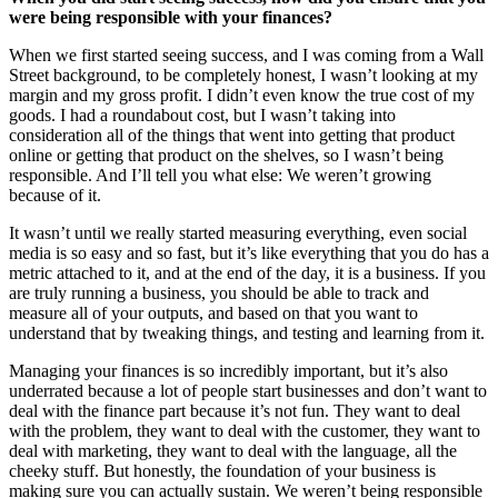
were being responsible with your finances?
When we first started seeing success, and I was coming from a Wall
Street background, to be completely honest, I wasn’t looking at my
margin and my gross profit. I didn’t even know the true cost of my
goods. I had a roundabout cost, but I wasn’t taking into
consideration all of the things that went into getting that product
online or getting that product on the shelves, so I wasn’t being
responsible. And I’ll tell you what else: We weren’t growing
because of it.
It wasn’t until we really started measuring everything, even social
media is so easy and so fast, but it’s like everything that you do has a
metric attached to it, and at the end of the day, it is a business. If you
are truly running a business, you should be able to track and
measure all of your outputs, and based on that you want to
understand that by tweaking things, and testing and learning from it.
Managing your finances is so incredibly important, but it’s also
underrated because a lot of people start businesses and don’t want to
deal with the finance part because it’s not fun. They want to deal
with the problem, they want to deal with the customer, they want to
deal with marketing, they want to deal with the language, all the
cheeky stuff. But honestly, the foundation of your business is
making sure you can actually sustain. We weren’t being responsible