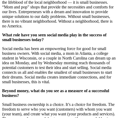
the lifeblood of the local neighborhood — it is small businesses.
“Mom and pop” shops that provide the necessities and comforts for
our lives. Entrepreneurs with a dream and innovation to provide
unique solutions to our daily problems. Without small businesses,
there is no vibrant neighborhood. Without a neighborhood, there is
no America.
What role have you seen social media play in the success of
small businesses today?
Social media has been an empowering force for good for small
business owners. With social media, a mom in Atlanta, a college
student in Wisconsin, or a couple in North Carolina can dream up an
idea on Monday, and by Wednesday morning reach thousands of
potential customers to test their idea and start selling. Social media
connects us all and enables the smallest of small businesses to start
their dreams. Social media creates immediate connections, and for
small businesses, this is vital.
Beyond money, what do you see as a measure of a successful
business?
Small business ownership is a choice. It’s a choice for freedom. The
freedom to serve who you want (customers) with whom you want
(your team), and create what you want (your products and services).