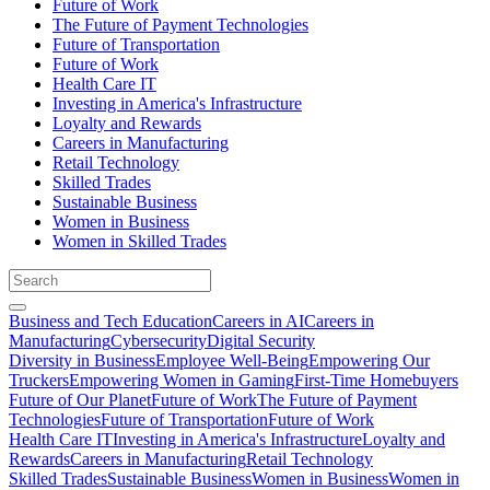
Future of Work
The Future of Payment Technologies
Future of Transportation
Future of Work
Health Care IT
Investing in America's Infrastructure
Loyalty and Rewards
Careers in Manufacturing
Retail Technology
Skilled Trades
Sustainable Business
Women in Business
Women in Skilled Trades
Business and Tech Education
Careers in AI
Careers in
Manufacturing
Cybersecurity
Digital Security
Diversity in Business
Employee Well-Being
Empowering Our
Truckers
Empowering Women in Gaming
First-Time Homebuyers
Future of Our Planet
Future of Work
The Future of Payment
Technologies
Future of Transportation
Future of Work
Health Care IT
Investing in America's Infrastructure
Loyalty and
Rewards
Careers in Manufacturing
Retail Technology
Skilled Trades
Sustainable Business
Women in Business
Women in