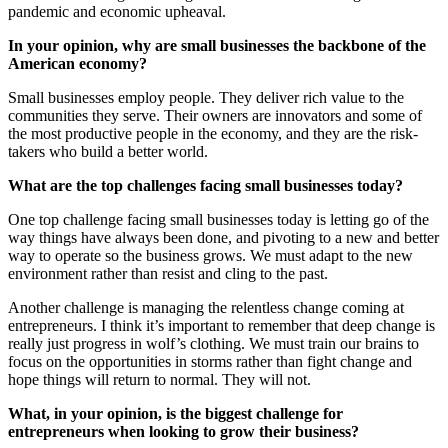
pandemic and economic upheaval.
In your opinion, why are small businesses the backbone of the
American economy?
Small businesses employ people. They deliver rich value to the
communities they serve. Their owners are innovators and some of
the most productive people in the economy, and they are the risk-
takers who build a better world.
What are the top challenges facing small businesses today?
One top challenge facing small businesses today is letting go of the
way things have always been done, and pivoting to a new and better
way to operate so the business grows. We must adapt to the new
environment rather than resist and cling to the past.
Another challenge is managing the relentless change coming at
entrepreneurs. I think it’s important to remember that deep change is
really just progress in wolf’s clothing. We must train our brains to
focus on the opportunities in storms rather than fight change and
hope things will return to normal. They will not.
What, in your opinion, is the biggest challenge for
entrepreneurs when looking to grow their business?