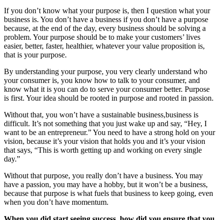
If you don’t know what your purpose is, then I question what your
business is. You don’t have a business if you don’t have a purpose
because, at the end of the day, every business should be solving a
problem. Your purpose should be to make your customers’ lives
easier, better, faster, healthier, whatever your value proposition is,
that is your purpose.
By understanding your purpose, you very clearly understand who
your consumer is, you know how to talk to your consumer, and
know what it is you can do to serve your consumer better. Purpose
is first. Your idea should be rooted in purpose and rooted in passion.
Without that, you won’t have a sustainable business,business is
difficult. It’s not something that you just wake up and say, “Hey, I
want to be an entrepreneur.” You need to have a strong hold on your
vision, because it’s your vision that holds you and it’s your vision
that says, “This is worth getting up and working on every single
day.”
Without that purpose, you really don’t have a business. You may
have a passion, you may have a hobby, but it won’t be a business,
because that purpose is what fuels that business to keep going, even
when you don’t have momentum.
When you did start seeing success, how did you ensure that you