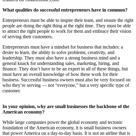
What
qualities do successful entrepreneurs have in common?
Entrepreneurs must be able to inspire their team, and ensure the right
people are doing the right thing at the right time. They must be able
to attract the right people to work for them and embrace their vision
of serving their customers.
Entrepreneurs must have a mindset for business that includes: a
desire to learn, the ability to solve problems, creativity, and
leadership. They must also have a strong business mind and a
general knack for understanding sales, marketing, hiring, and
finance. They don’t have to be an expert in all of these things, but
must have an overall knowledge of how these work for their
business. Successful business owners must also be very focused on
who they’re serving — not “everyone,” but a very specific type of
customer.
In your opinion, why are small businesses the backbone of the
American economy?
While large companies power the global economy and tectonic
foundation of the American economy, it is small business owners
that power America on a day-to-day basis. It is not an airline that is