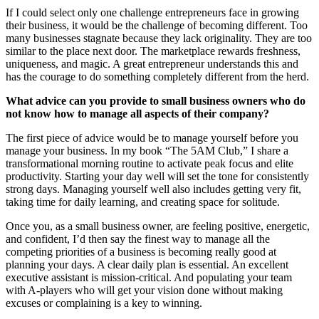
If I could select only one challenge entrepreneurs face in growing
their business, it would be the challenge of becoming different. Too
many businesses stagnate because they lack originality. They are too
similar to the place next door. The marketplace rewards freshness,
uniqueness, and magic. A great entrepreneur understands this and
has the courage to do something completely different from the herd.
What advice can you provide to small business owners who do
not know how to manage all aspects of their company?
The first piece of advice would be to manage yourself before you
manage your business. In my book “The 5AM Club,” I share a
transformational morning routine to activate peak focus and elite
productivity. Starting your day well will set the tone for consistently
strong days. Managing yourself well also includes getting very fit,
taking time for daily learning, and creating space for solitude.
Once you, as a small business owner, are feeling positive, energetic,
and confident, I’d then say the finest way to manage all the
competing priorities of a business is becoming really good at
planning your days. A clear daily plan is essential. An excellent
executive assistant is mission-critical. And populating your team
with A-players who will get your vision done without making
excuses or complaining is a key to winning.