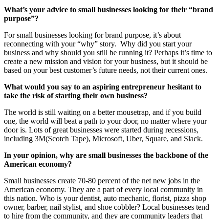
What’s your advice to small businesses looking for their “brand
purpose”?
For small businesses looking for brand purpose, it’s about
reconnecting with your “why” story. Why did you start your
business and why should you still be running it? Perhaps it’s time to
create a new mission and vision for your business, but it should be
based on your best customer’s future needs, not their current ones.
What would you say to an aspiring entrepreneur hesitant to
take the risk of starting their own business?
The world is still waiting on a better mousetrap, and if you build
one, the world will beat a path to your door, no matter where your
door is. Lots of great businesses were started during recessions,
including 3M(Scotch Tape), Microsoft, Uber, Square, and Slack.
In your opinion, why are small businesses the backbone of the
American economy?
Small businesses create 70-80 percent of the net new jobs in the
American economy. They are a part of every local community in
this nation. Who is your dentist, auto mechanic, florist, pizza shop
owner, barber, nail stylist, and shoe cobbler? Local businesses tend
to hire from the community, and they are community leaders that