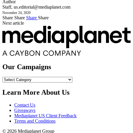
Author
Staff,
us.editorial@mediaplanet.com
November 24, 2020
Share
Share
Share
Share
Next article
Our Campaigns
Our
Campaigns
Learn More About Us
Contact Us
Giveaways
Mediaplanet US Client Feedback
Terms and Conditions
© 2026 Mediaplanet Group