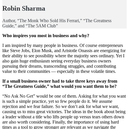
Robin Sharma
Author, “The Monk Who Sold His Ferrari,” “The Greatness
Guide,” and “The 5AM Club”
Who inspires you most in business and why?
I am inspired by many people in business. Of course entrepreneurs
like Steve Jobs, Elon Musk, and Aristotle Onassis are energizing for
their ability to see possibility where the majority sees ordinary. Yet I
also gain huge enthusiasm seeing everyday business owners
pursuing their dreams, transcending struggles, and contributing
value to their communities — especially in these volatile times.
If a small business owner had to take three keys away from
“The Greatness Guide,” what would you want them to be?
“No Ask No Get” would be one of them. Asking for what you want
is such a simple practice, yet so few people do it. We assume
rejection and we fear failure. So we don’t ask for what we want,
causing us to miss great victories. The ideas in the book about being
a leader without a title who lifts people up versus tears others down
are also worth considering. Finally, the importance of using hard
times as a tool to grow stronger are relevant as we navigate the