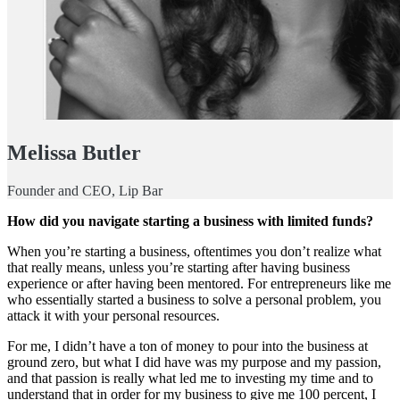
Melissa Butler
Founder and CEO, Lip Bar
How did you navigate starting a business with limited funds?
When you’re starting a business, oftentimes you don’t realize what
that really means, unless you’re starting after having business
experience or after having been mentored. For entrepreneurs like me
who essentially started a business to solve a personal problem, you
attack it with your personal resources.
For me, I didn’t have a ton of money to pour into the business at
ground zero, but what I did have was my purpose and my passion,
and that passion is really what led me to investing my time and to
understand that in order for my business to give me 100 percent, I