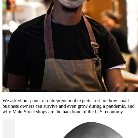
We asked our panel of entrepreneurial experts to share how small
business owners can survive and even grow during a pandemic, and
why Main Street shops are the backbone of the U.S. economy.