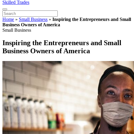
Skilled Trades
Home
»
Small Business
»
Inspiring the Entrepreneurs and Small
Business Owners of America
Small Business
Inspiring the Entrepreneurs and Small
Business Owners of America