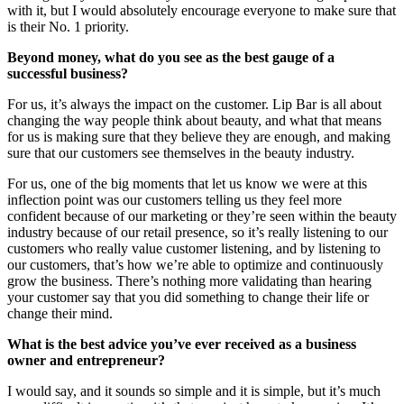
with it, but I would absolutely encourage everyone to make sure that
is their No. 1 priority.
Beyond money, what do you see as the best gauge of a
successful business?
For us, it’s always the impact on the customer. Lip Bar is all about
changing the way people think about beauty, and what that means
for us is making sure that they believe they are enough, and making
sure that our customers see themselves in the beauty industry.
For us, one of the big moments that let us know we were at this
inflection point was our customers telling us they feel more
confident because of our marketing or they’re seen within the beauty
industry because of our retail presence, so it’s really listening to our
customers who really value customer listening, and by listening to
our customers, that’s how we’re able to optimize and continuously
grow the business. There’s nothing more validating than hearing
your customer say that you did something to change their life or
change their mind.
What is the best advice you’ve ever received as a business
owner and entrepreneur?
I would say, and it sounds so simple and it is simple, but it’s much