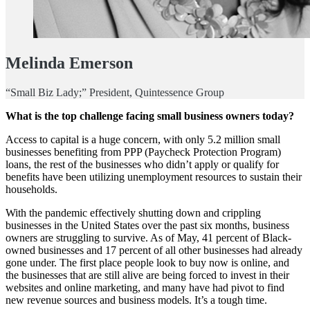
Melinda Emerson
“Small Biz Lady;” President, Quintessence Group
What is the top challenge facing small business owners today?
Access to capital is a huge concern, with only 5.2 million small
businesses benefiting from PPP (Paycheck Protection Program)
loans, the rest of the businesses who didn’t apply or qualify for
benefits have been utilizing unemployment resources to sustain their
households.
With the pandemic effectively shutting down and crippling
businesses in the United States over the past six months, business
owners are struggling to survive. As of May, 41 percent of Black-
owned businesses and 17 percent of all other businesses had already
gone under. The first place people look to buy now is online, and
the businesses that are still alive are being forced to invest in their
websites and online marketing, and many have had pivot to find
new revenue sources and business models. It’s a tough time.