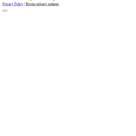
Privacy Policy
|
Revise privacy settings