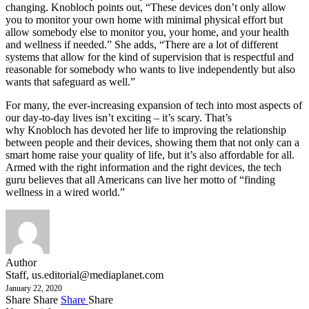
changing. Knobloch points out, “These devices don’t only allow
you to monitor your own home with minimal physical effort but
allow somebody else to monitor you, your home, and your health
and wellness if needed.” She adds, “There are a lot of different
systems that allow for the kind of supervision that is respectful and
reasonable for somebody who wants to live independently but also
wants that safeguard as well.”
For many, the ever-increasing expansion of tech into most aspects of
our day-to-day lives isn’t exciting – it’s scary. That’s
why Knobloch has devoted her life to improving the relationship
between people and their devices, showing them that not only can a
smart home raise your quality of life, but it’s also affordable for all.
Armed with the right information and the right devices, the tech
guru believes that all Americans can live her motto of “finding
wellness in a wired world.”
Author
Staff,
us.editorial@mediaplanet.com
January 22, 2020
Share
Share
Share
Share