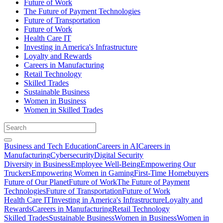
Future of Work
The Future of Payment Technologies
Future of Transportation
Future of Work
Health Care IT
Investing in America's Infrastructure
Loyalty and Rewards
Careers in Manufacturing
Retail Technology
Skilled Trades
Sustainable Business
Women in Business
Women in Skilled Trades
Business and Tech Education
Careers in AI
Careers in
Manufacturing
Cybersecurity
Digital Security
Diversity in Business
Employee Well-Being
Empowering Our
Truckers
Empowering Women in Gaming
First-Time Homebuyers
Future of Our Planet
Future of Work
The Future of Payment
Technologies
Future of Transportation
Future of Work
Health Care IT
Investing in America's Infrastructure
Loyalty and
Rewards
Careers in Manufacturing
Retail Technology
Skilled Trades
Sustainable Business
Women in Business
Women in