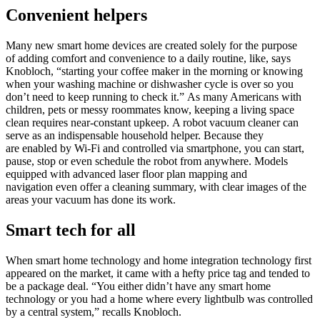
Convenient helpers
Many new smart home devices are created solely for the purpose
of adding comfort and convenience to a daily routine, like, says
Knobloch, “starting your coffee maker in the morning or knowing
when your washing machine or dishwasher cycle is over so you
don’t need to keep running to check it.” As many Americans with
children, pets or messy roommates know, keeping a living space
clean requires near-constant upkeep. A robot vacuum cleaner can
serve as an indispensable household helper. Because they
are enabled by Wi-Fi and controlled via smartphone, you can start,
pause, stop or even schedule the robot from anywhere. Models
equipped with advanced laser floor plan mapping and
navigation even offer a cleaning summary, with clear images of the
areas your vacuum has done its work.
Smart tech for all
When smart home technology and home integration technology first
appeared on the market, it came with a hefty price tag and tended to
be a package deal. “You either didn’t have any smart home
technology or you had a home where every lightbulb was controlled
by a central system,” recalls Knobloch.