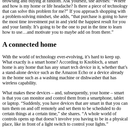
browsing and buying at random. Ask yourself, she advises: “Where
and how is my home or life headache? Is there a piece of technology
that can solve this problem for me?” If you approach shopping with
a problem-solving mindset, she adds, “that purchase is going to have
the most time investment put in and yield the happiest result for you
and your family. It’s going to be the one to put in the time to learn
how to use…and motivate you to maybe add on from there.”
A connected home
With the world of technology ever-evolving, it’s hard to keep up.
What exactly is a smart home? According to Knobloch, a smart
home is any home that has any smart tech device in it, whether that’s
a stand-alone device such as the Amazon Echo or a device already
in the home such as a washing machine or dishwasher that has
wireless capability.
What makes these devices – and, subsequently, your home – smart
is that you can monitor and control them from a smartphone, tablet
or laptop. “Suddenly, you have devices that are smart in that you can
turn them on and off remotely and set them to be scheduled to do
certain things at a certain time,” she shares. “A whole world of
controls opens up that doesn’t involve you having to be in a physical
place, like in front of a light switch to control your lights.”