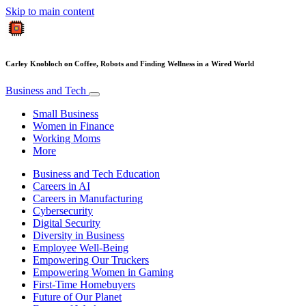
Skip to main content
Carley Knobloch on Coffee, Robots and Finding Wellness in a Wired World
Business and Tech
Small Business
Women in Finance
Working Moms
More
Business and Tech Education
Careers in AI
Careers in Manufacturing
Cybersecurity
Digital Security
Diversity in Business
Employee Well-Being
Empowering Our Truckers
Empowering Women in Gaming
First-Time Homebuyers
Future of Our Planet