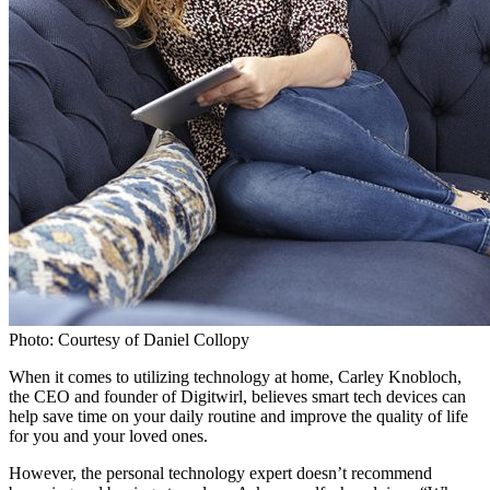
Photo: Courtesy of Daniel Collopy
When it comes to utilizing technology at home, Carley Knobloch,
the CEO and founder of Digitwirl, believes smart tech devices can
help save time on your daily routine and improve the quality of life
for you and your loved ones.
However, the personal technology expert doesn’t recommend