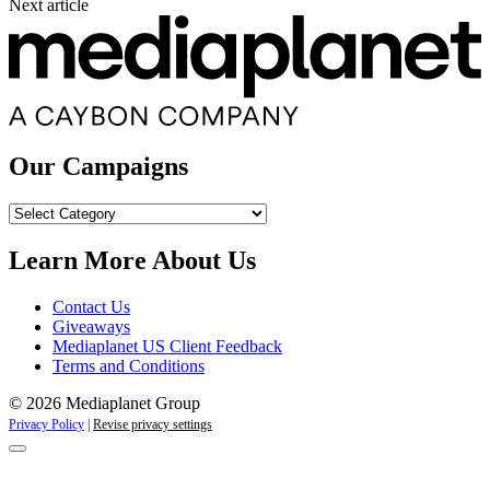
Next article
Our Campaigns
Our
Campaigns
Learn More About Us
Contact Us
Giveaways
Mediaplanet US Client Feedback
Terms and Conditions
© 2026 Mediaplanet Group
Privacy Policy
|
Revise privacy settings