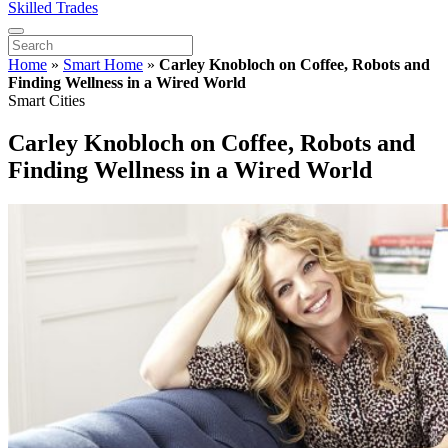
Skilled Trades
Home
»
Smart Home
»
Carley Knobloch on Coffee, Robots and
Finding Wellness in a Wired World
Smart Cities
Carley Knobloch on Coffee, Robots and
Finding Wellness in a Wired World