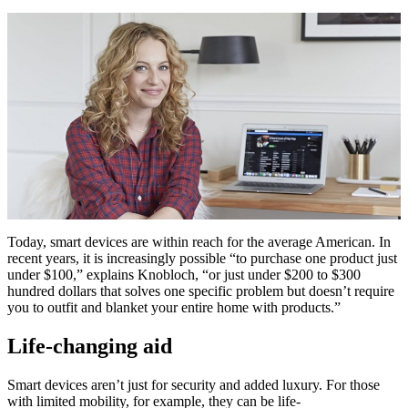
Today, smart devices are within reach for the average American. In
recent years, it is increasingly possible “to purchase one product just
under $100,” explains Knobloch, “or just under $200 to $300
hundred dollars that solves one specific problem but doesn’t require
you to outfit and blanket your entire home with products.”
Life-changing aid
Smart devices aren’t just for security and added luxury. For those
with limited mobility, for example, they can be life-