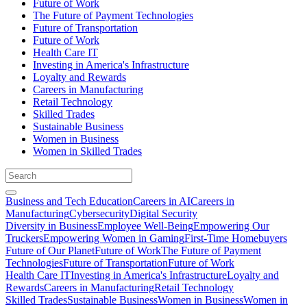
Future of Work
The Future of Payment Technologies
Future of Transportation
Future of Work
Health Care IT
Investing in America's Infrastructure
Loyalty and Rewards
Careers in Manufacturing
Retail Technology
Skilled Trades
Sustainable Business
Women in Business
Women in Skilled Trades
Business and Tech Education
Careers in AI
Careers in
Manufacturing
Cybersecurity
Digital Security
Diversity in Business
Employee Well-Being
Empowering Our
Truckers
Empowering Women in Gaming
First-Time Homebuyers
Future of Our Planet
Future of Work
The Future of Payment
Technologies
Future of Transportation
Future of Work
Health Care IT
Investing in America's Infrastructure
Loyalty and
Rewards
Careers in Manufacturing
Retail Technology
Skilled Trades
Sustainable Business
Women in Business
Women in