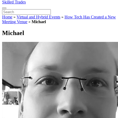
Skilled Trades
Home
»
Virtual and Hybrid Events
»
How Tech Has Created a New
Meeting Venue
»
Michael
Michael