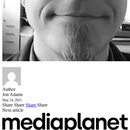
Author
Jon Adams
May 24, 2021
Share
Share
Share
Share
Next article