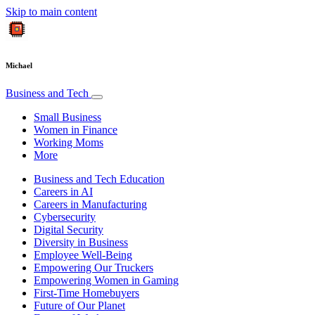
Skip to main content
Michael
Business and Tech
Small Business
Women in Finance
Working Moms
More
Business and Tech Education
Careers in AI
Careers in Manufacturing
Cybersecurity
Digital Security
Diversity in Business
Employee Well-Being
Empowering Our Truckers
Empowering Women in Gaming
First-Time Homebuyers
Future of Our Planet