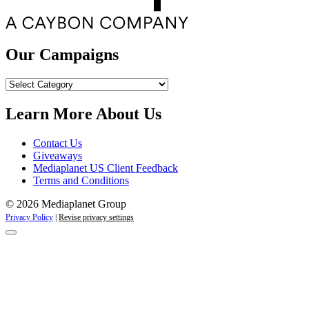
Our Campaigns
Our
Campaigns
Learn More About Us
Contact Us
Giveaways
Mediaplanet US Client Feedback
Terms and Conditions
© 2026 Mediaplanet Group
Privacy Policy
|
Revise privacy settings