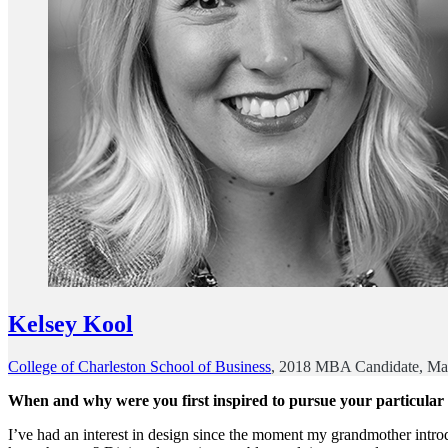
Kelsey Kool
College of Charleston School of Business
, 2018 MBA Candidate, Ma
When and why were you first inspired to pursue your particular
I’ve had an interest in design since the moment my grandmother intr