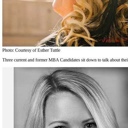
Photo: Courtesy of Esther Tuttle
Three current and former MBA Candidates sit down to talk about their