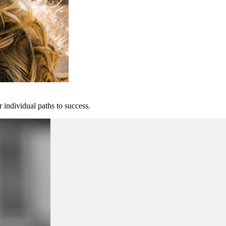
 individual paths to success.