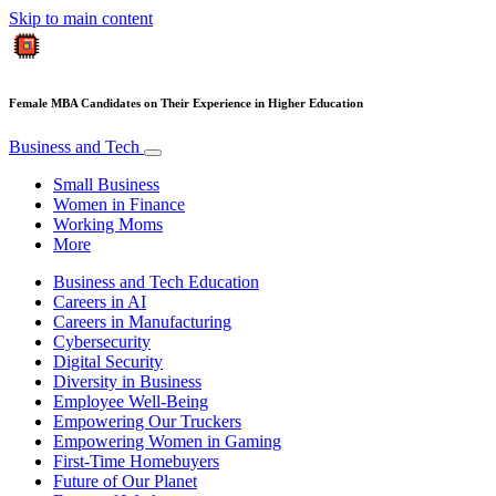
Skip to main content
Female MBA Candidates on Their Experience in Higher Education
Business and Tech
Small Business
Women in Finance
Working Moms
More
Business and Tech Education
Careers in AI
Careers in Manufacturing
Cybersecurity
Digital Security
Diversity in Business
Employee Well-Being
Empowering Our Truckers
Empowering Women in Gaming
First-Time Homebuyers
Future of Our Planet