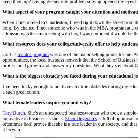
keep them up? Diving deeper into problem-solving opened my eyes to a
What aspect of your program caught your attention and motivate
When I first moved to Charleston, I lived right down the street from
long. By chance, I met someone who was in the MBA program at a co
admissions. After my meeting with her, I was confident it would be th
What resources does your college/university offer to help student
CofC’s
mentor program
was one of the major selling points for me. A
opportunities, the local business network that the School of Business h
professional growth and answer my questions. What they say about Char
What is the biggest obstacle you faced during your educational 
I’ve been lucky enough to not have any true obstacles during my educ
a such great cohort.
What female leaders inspire you and why?
Tory Burch
. She’s an unexpected businesswoman who took a simple des
innovative in business as she is.
Ellen Degeneres
is full of optimism a
oftentimes bad) proves that she is a true leader in our society, and tha
it forward.