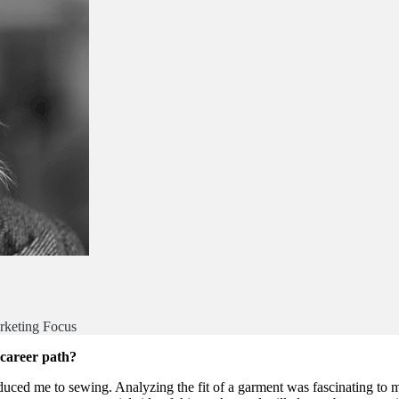
rketing Focus
 career path?
oduced me to sewing. Analyzing the fit of a garment was fascinating t