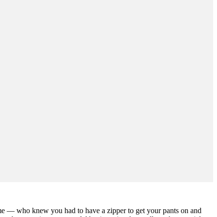
o me — who knew you had to have a zipper to get your pants on and