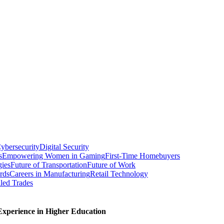
ybersecurity
Digital Security
s
Empowering Women in Gaming
First-Time Homebuyers
gies
Future of Transportation
Future of Work
rds
Careers in Manufacturing
Retail Technology
led Trades
xperience in Higher Education