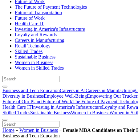
Future of Work
The Future of Payment Technologies
Future of Transportation
Future of Work
Health Care IT
Investing in America's Infrastructure
Loyalty and Rewards
Careers in Manufacturing
Retail Technology
Skilled Trades
Sustainable Business
Women in Business
Women in Skilled Trades
Business and Tech Education
Careers in AI
Careers in Manufacturing
C
Diversity in Business
Employee Well-Being
Empowering Our Trucker
Future of Our Planet
Future of Work
The Future of Payment Technolo
Health Care IT
Investing in America's Infrastructure
Loyalty and Rewa
Skilled Trades
Sustainable Business
Women in Business
Women in Skil
Home
»
Women in Business
»
Female MBA Candidates on Their E
Business and Tech Education