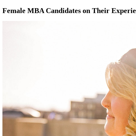
Female MBA Candidates on Their Experie