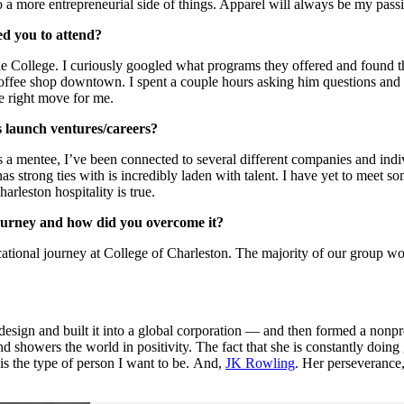
 more entrepreneurial side of things. Apparel will always be my passio
d you to attend?
 the College. I curiously googled what programs they offered and found 
ffee shop downtown. I spent a couple hours asking him questions and
e right move for me.
s launch ventures/careers?
s a mentee, I’ve been connected to several different companies and indi
as strong ties with is incredibly laden with talent. I have yet to meet 
leston hospitality is true.
journey and how did you overcome it?
ational journey at College of Charleston. The majority of our group wor
ign and built it into a global corporation — and then formed a nonprofi
nd showers the world in positivity. The fact that she is constantly doing
t is the type of person I want to be. And,
JK Rowling
. Her perseverance,