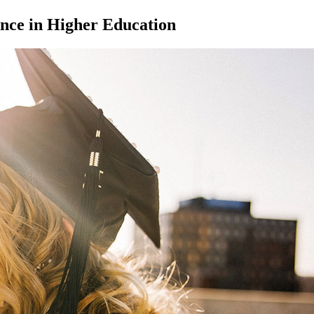
nce in Higher Education