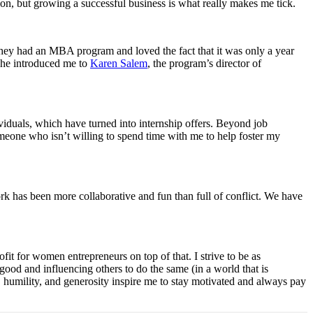
n, but growing a successful business is what really makes me tick.
they had an MBA program and loved the fact that it was only a year
 he introduced me to
Karen Salem
, the program’s director of
viduals, which have turned into internship offers. Beyond job
someone who isn’t willing to spend time with me to help foster my
k has been more collaborative and fun than full of conflict. We have
t for women entrepreneurs on top of that. I strive to be as
 good and influencing others to do the same (in a world that is
 humility, and generosity inspire me to stay motivated and always pay