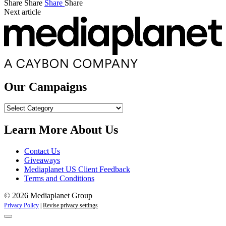
Share
Share
Share
Share
Next article
Our Campaigns
Our
Campaigns
Learn More About Us
Contact Us
Giveaways
Mediaplanet US Client Feedback
Terms and Conditions
© 2026 Mediaplanet Group
Privacy Policy
|
Revise privacy settings