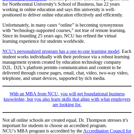
for Northcentral University’s School of Business, has 22 years
working in online education and says this university is well-
positioned to deliver online education effectively and efficiently.
Unfortunately, in many cases “online” is becoming synonymous
with “technology-supported courses,” not true of remote learning.
Since its founding 25 years ago, NCU has refined the virtual
learning experience for students worldwide.
NCU’s personalized program has a one-to-one learning model
. Each
student works individually with their professor via a robust learning
management system created by education technology company
D2L. D2L’s platform permits communication and content to be
delivered through course pages, email, chat, video, two-way video,
telephone, and smart devices, supported by rich media.
With an MBA from NCU, you will get foundational business
knowledge, but you also learn skills that align with what employers
are looking for.
Not all online schools are created equal. Dr. Thompson stresses it’s
important for students to choose an accredited program.
NCU’s MBA program is accredited by the
Accreditation Council for