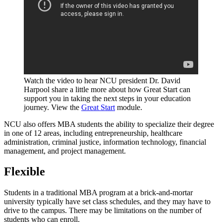
Watch the video to hear NCU president Dr. David
Harpool share a little more about how Great Start can
support you in taking the next steps in your education
journey. View the
Great Start
module.
NCU also offers MBA students the ability to specialize their degree
in one of 12 areas, including entrepreneurship, healthcare
administration, criminal justice, information technology, financial
management, and project management.
Flexible
Students in a traditional MBA program at a brick-and-mortar
university typically have set class schedules, and they may have to
drive to the campus. There may be limitations on the number of
students who can enroll.