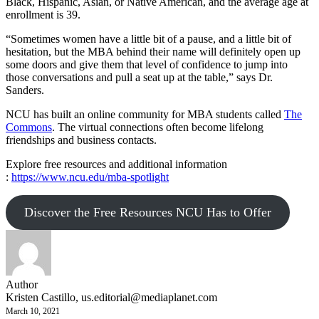
Black, Hispanic, Asian, or Native American, and the average age at
enrollment is 39.
“Sometimes women have a little bit of a pause, and a little bit of
hesitation, but the MBA behind their name will definitely open up
some doors and give them that level of confidence to jump into
those conversations and pull a seat up at the table,” says Dr.
Sanders.
NCU has built an online community for MBA students called
The
Commons
. The virtual connections often become lifelong
friendships and business contacts.
Explore free resources and additional information
:
https://www.ncu.edu/mba-spotlight
Discover the Free Resources NCU Has to Offer
Author
Kristen Castillo,
us.editorial@mediaplanet.com
March 10, 2021