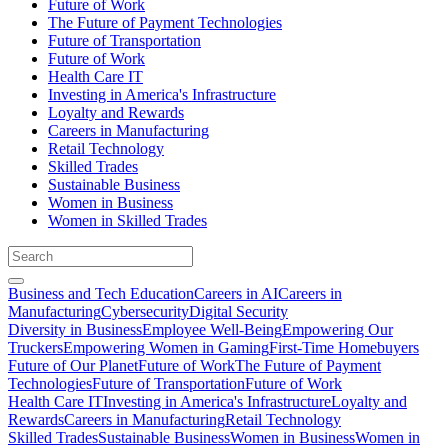
Future of Work
The Future of Payment Technologies
Future of Transportation
Future of Work
Health Care IT
Investing in America's Infrastructure
Loyalty and Rewards
Careers in Manufacturing
Retail Technology
Skilled Trades
Sustainable Business
Women in Business
Women in Skilled Trades
Business and Tech Education
Careers in AI
Careers in
Manufacturing
Cybersecurity
Digital Security
Diversity in Business
Employee Well-Being
Empowering Our
Truckers
Empowering Women in Gaming
First-Time Homebuyers
Future of Our Planet
Future of Work
The Future of Payment
Technologies
Future of Transportation
Future of Work
Health Care IT
Investing in America's Infrastructure
Loyalty and
Rewards
Careers in Manufacturing
Retail Technology
Skilled Trades
Sustainable Business
Women in Business
Women in