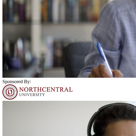
Sponsored By: