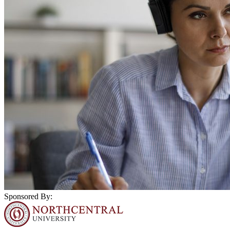
Sponsored By: