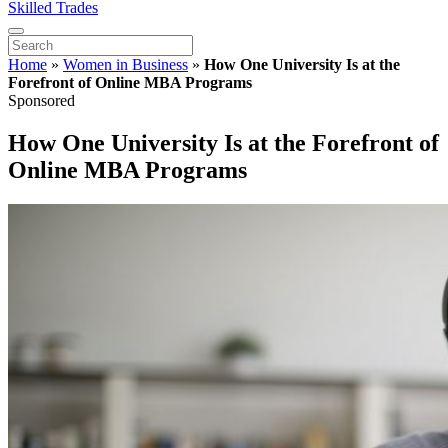
Skilled Trades
Home
»
Women in Business
»
How One University Is at the
Forefront of Online MBA Programs
Sponsored
How One University Is at the Forefront of
Online MBA Programs