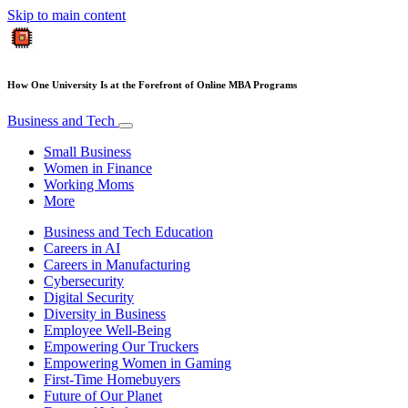
Skip to main content
How One University Is at the Forefront of Online MBA Programs
Business and Tech
Small Business
Women in Finance
Working Moms
More
Business and Tech Education
Careers in AI
Careers in Manufacturing
Cybersecurity
Digital Security
Diversity in Business
Employee Well-Being
Empowering Our Truckers
Empowering Women in Gaming
First-Time Homebuyers
Future of Our Planet