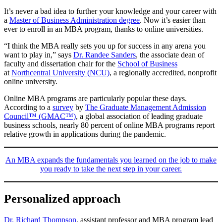
It’s never a bad idea to further your knowledge and your career with
a
Master of Business Administration degree
. Now it’s easier than
ever to enroll in an MBA program, thanks to online universities.
“I think the MBA really sets you up for success in any arena you
want to play in,” says
Dr. Randee Sanders
, the associate dean of
faculty and dissertation chair for the
School of Business
at
Northcentral University (NCU)
, a regionally accredited, nonprofit
online university.
Online MBA programs are particularly popular these days.
According to a
survey
by
The Graduate Management Admission
Council™ (GMAC™)
, a global association of leading graduate
business schools, nearly 80 percent of online MBA programs report
relative growth in applications during the pandemic.
An MBA expands the fundamentals you learned on the job to make
you ready to take the next step in your career.
Personalized approach
Dr. Richard Thompson
, assistant professor and MBA program lead