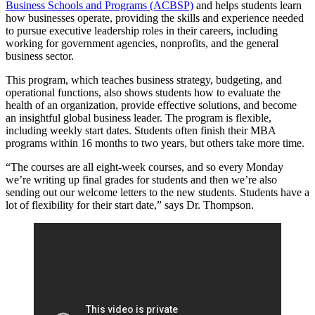
Business Schools and Programs (ACBSP)
and helps students learn
how businesses operate, providing the skills and experience needed
to pursue executive leadership roles in their careers, including
working for government agencies, nonprofits, and the general
business sector.
This program, which teaches business strategy, budgeting, and
operational functions, also shows students how to evaluate the
health of an organization, provide effective solutions, and become
an insightful global business leader. The program is flexible,
including weekly start dates. Students often finish their MBA
programs within 16 months to two years, but others take more time.
“The courses are all eight-week courses, and so every Monday
we’re writing up final grades for students and then we’re also
sending out our welcome letters to the new students. Students have a
lot of flexibility for their start date,” says Dr. Thompson.