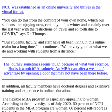
NCU was established as an online university and thrives in the
virtual format.
“You can do this from the comfort of your own home, which our
students are enjoying now, certainly in this winter and certainly over
the last year with the restrictions on travel and so forth due to
COVID,” says Dr. Thompson.
“Our students, faculty, and staff have all been living in this online
realm for a long time,” he continues. “We’re very good at what we
do and working with students from a distance.”
The journey sometimes seems tough because of what you sacrifice.
But is it worth it? Absolutely. An MBA can offer a wealth of
advantage by opening a door that may not have been there before.
In addition, all faculty members have doctoral degrees and extensive
training and experience in online education.
The flexible MBA program is especially appealing to women.
According to the university, as of July 2020, 60 percent of NCU
students in the MBA program are women, 60 percent self-report as