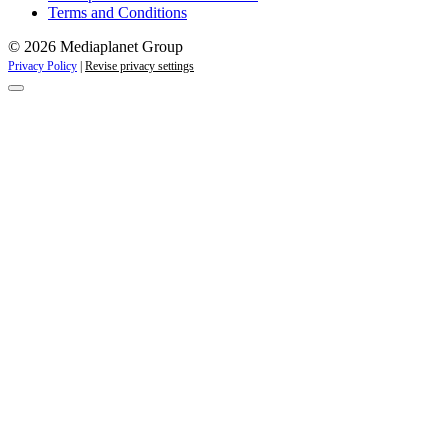
Terms and Conditions
© 2026 Mediaplanet Group
Privacy Policy
|
Revise privacy settings