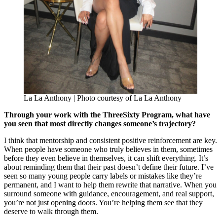
La La Anthony | Photo courtesy of La La Anthony
Through your work with the ThreeSixty Program, what have
you seen that most directly changes someone’s trajectory?
I think that mentorship and consistent positive reinforcement are key.
When people have someone who truly believes in them, sometimes
before they even believe in themselves, it can shift everything. It’s
about reminding them that their past doesn’t define their future. I’ve
seen so many young people carry labels or mistakes like they’re
permanent, and I want to help them rewrite that narrative. When you
surround someone with guidance, encouragement, and real support,
you’re not just opening doors. You’re helping them see that they
deserve to walk through them.