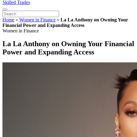
Skilled Trades
Home
»
Women in Finance
»
La La Anthony on Owning Your
Financial Power and Expanding Access
Women in Finance
La La Anthony on Owning Your Financial
Power and Expanding Access