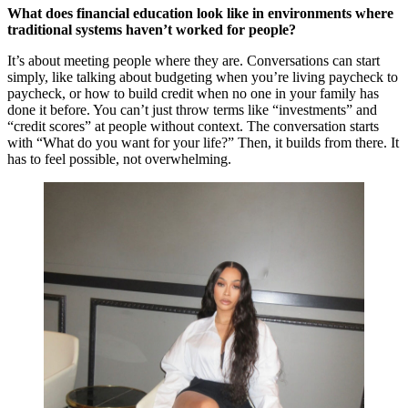
What does financial education look like in environments where
traditional systems haven’t worked for people?
It’s about meeting people where they are. Conversations can start
simply, like talking about budgeting when you’re living paycheck to
paycheck, or how to build credit when no one in your family has
done it before. You can’t just throw terms like “investments” and
“credit scores” at people without context. The conversation starts
with “What do you want for your life?” Then, it builds from there. It
has to feel possible, not overwhelming.