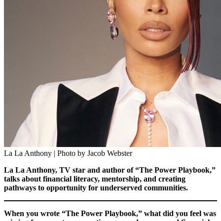
La La Anthony | Photo by Jacob Webster
La La Anthony, TV star and author of “The Power Playbook,”
talks about financial literacy, mentorship, and creating
pathways to opportunity for underserved communities.
When you wrote “The Power Playbook,” what did you feel was