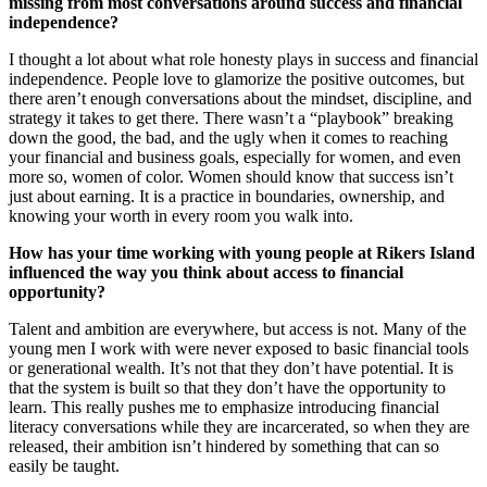
missing from most conversations around success and financial
independence?
I thought a lot about what role honesty plays in success and financial
independence. People love to glamorize the positive outcomes, but
there aren’t enough conversations about the mindset, discipline, and
strategy it takes to get there. There wasn’t a “playbook” breaking
down the good, the bad, and the ugly when it comes to reaching
your financial and business goals, especially for women, and even
more so, women of color. Women should know that success isn’t
just about earning. It is a practice in boundaries, ownership, and
knowing your worth in every room you walk into.
How has your time working with young people at Rikers Island
influenced the way you think about access to financial
opportunity?
Talent and ambition are everywhere, but access is not. Many of the
young men I work with were never exposed to basic financial tools
or generational wealth. It’s not that they don’t have potential. It is
that the system is built so that they don’t have the opportunity to
learn. This really pushes me to emphasize introducing financial
literacy conversations while they are incarcerated, so when they are
released, their ambition isn’t hindered by something that can so
easily be taught.