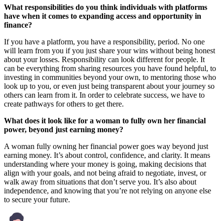
What responsibilities do you think individuals with platforms
have when it comes to expanding access and opportunity in
finance?
If you have a platform, you have a responsibility, period. No one
will learn from you if you just share your wins without being honest
about your losses. Responsibility can look different for people. It
can be everything from sharing resources you have found helpful, to
investing in communities beyond your own, to mentoring those who
look up to you, or even just being transparent about your journey so
others can learn from it. In order to celebrate success, we have to
create pathways for others to get there.
What does it look like for a woman to fully own her financial
power, beyond just earning money?
A woman fully owning her financial power goes way beyond just
earning money. It’s about control, confidence, and clarity. It means
understanding where your money is going, making decisions that
align with your goals, and not being afraid to negotiate, invest, or
walk away from situations that don’t serve you. It’s also about
independence, and knowing that you’re not relying on anyone else
to secure your future.