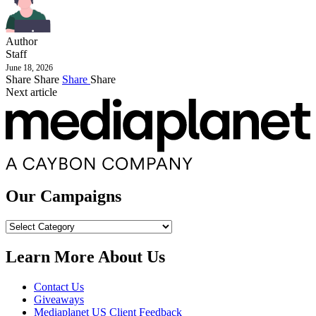
Author
Staff
June 18, 2026
Share
Share
Share
Share
Next article
Our Campaigns
Our
Campaigns
Learn More About Us
Contact Us
Giveaways
Mediaplanet US Client Feedback