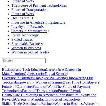
Future of Work
The Future of Payment Technologies
Future of Transportation
Future of Work
Health Care IT
Investing in America's Infrastructure
Loyalty and Rewards
Careers in Manufacturing
Retail Technology
Skilled Trades
Sustainable Business
Women in Business
Women in Skilled Trades
Business and Tech Education
Careers in AI
Careers in
Manufacturing
Cybersecurity
Digital Security
Diversity in Business
Employee Well-Being
Empowering Our
Truckers
Empowering Women in Gaming
First-Time Homebuyers
Future of Our Planet
Future of Work
The Future of Payment
Technologies
Future of Transportation
Future of Work
Health Care IT
Investing in America's Infrastructure
Loyalty and
Rewards
Careers in Manufacturing
Retail Technology
Skilled Trades
Sustainable Business
Women in Business
Women in