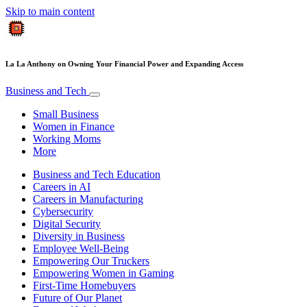
Skip to main content
La La Anthony on Owning Your Financial Power and Expanding Access
Business and Tech
Small Business
Women in Finance
Working Moms
More
Business and Tech Education
Careers in AI
Careers in Manufacturing
Cybersecurity
Digital Security
Diversity in Business
Employee Well-Being
Empowering Our Truckers
Empowering Women in Gaming
First-Time Homebuyers
Future of Our Planet