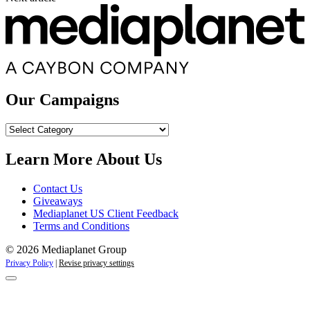
Our Campaigns
Our
Campaigns
Learn More About Us
Contact Us
Giveaways
Mediaplanet US Client Feedback
Terms and Conditions
© 2026 Mediaplanet Group
Privacy Policy
|
Revise privacy settings