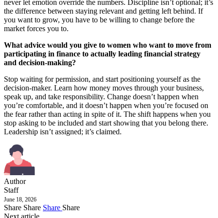
never let emotion override the numbers. Discipline isn’t optional; it’s
the difference between staying relevant and getting left behind. If
you want to grow, you have to be willing to change before the
market forces you to.
What advice would you give to women who want to move from
participating in finance to actually leading financial strategy
and decision-making?
Stop waiting for permission, and start positioning yourself as the
decision-maker. Learn how money moves through your business,
speak up, and take responsibility. Change doesn’t happen when
you’re comfortable, and it doesn’t happen when you’re focused on
the fear rather than acting in spite of it. The shift happens when you
stop asking to be included and start showing that you belong there.
Leadership isn’t assigned; it’s claimed.
Author
Staff
June 18, 2026
Share
Share
Share
Share
Next article