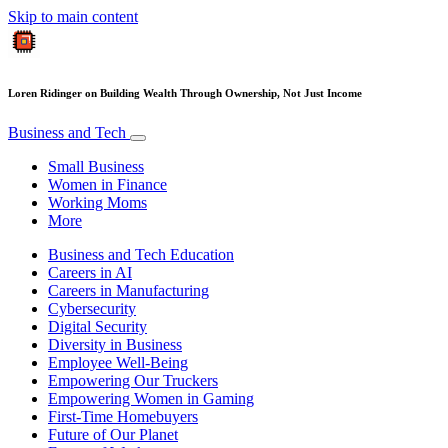
Skip to main content
Loren Ridinger on Building Wealth Through Ownership, Not Just Income
Business and Tech
Small Business
Women in Finance
Working Moms
More
Business and Tech Education
Careers in AI
Careers in Manufacturing
Cybersecurity
Digital Security
Diversity in Business
Employee Well-Being
Empowering Our Truckers
Empowering Women in Gaming
First-Time Homebuyers
Future of Our Planet