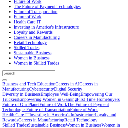
Future of Work
The Future of Payment Technologies
Future of Transportation
Future of Work
Health Care IT
Investing in America's Infrastructure
Loyalty and Rewards
Careers in Manufacturing
Retail Technology
Skilled Trades
Sustainable Business
Women in Business
Women in Skilled Trades
Business and Tech Education
Careers in AI
Careers in
Manufacturing
Cybersecurity
Digital Security
Diversity in Business
Employee Well-Being
Empowering Our
Truckers
Empowering Women in Gaming
First-Time Homebuyers
Future of Our Planet
Future of Work
The Future of Payment
Technologies
Future of Transportation
Future of Work
Health Care IT
Investing in America's Infrastructure
Loyalty and
Rewards
Careers in Manufacturing
Retail Technology
Skilled Trades
Sustainable Business
Women in Business
Women in