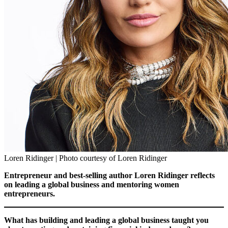
Loren Ridinger | Photo courtesy of Loren Ridinger
Entrepreneur and best-selling author Loren Ridinger reflects
on leading a global business and mentoring women
entrepreneurs.
What has building and leading a global business taught you