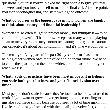
questions, you trust you’ve picked the right people to give you real
answers, and you trust yourself to make the final call. At some point,
you stop second-guessing and start owning the outcome.
What do you see as the biggest gaps in how women are taught
to think about money and financial leadership?
Women are so often taught to protect money, not multiply it — to be
careful, not powerful. That mindset keeps too many women playing
small in the very rooms they should be leading. The gap isn’t about
our capacity; it’s about our conditioning, and it’s time we outgrow it.
The most gratifying part of the past 30+ years for me has been
helping other women own their voice and financial future. We need
to claim the space, open the doors wider, and lift each other higher
when we rise.
What habits or practices have been most important in helping
you scale both your business and your financial vision over
time?
Most people don’t scale because they’re too attached to what used to
work. If you want to grow, never get hung up on ego or cling to a
mistake you made simply because you spent a lot of time making it.
I’ve learned to stay obsessed with the details, to evolve fast, and to