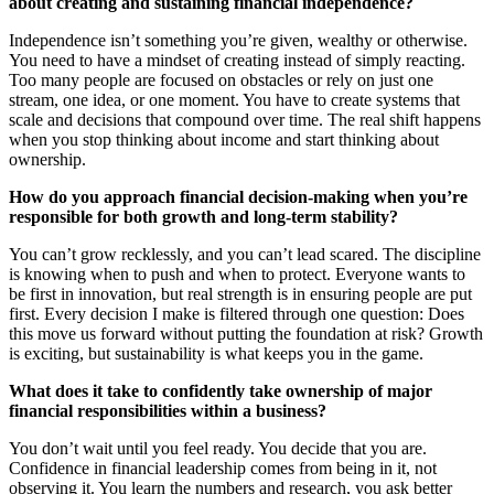
about creating and sustaining financial independence?
Independence isn’t something you’re given, wealthy or otherwise.
You need to have a mindset of creating instead of simply reacting.
Too many people are focused on obstacles or rely on just one
stream, one idea, or one moment. You have to create systems that
scale and decisions that compound over time. The real shift happens
when you stop thinking about income and start thinking about
ownership.
How do you approach financial decision-making when you’re
responsible for both growth and long-term stability?
You can’t grow recklessly, and you can’t lead scared. The discipline
is knowing when to push and when to protect. Everyone wants to
be first in innovation, but real strength is in ensuring people are put
first. Every decision I make is filtered through one question: Does
this move us forward without putting the foundation at risk? Growth
is exciting, but sustainability is what keeps you in the game.
What does it take to confidently take ownership of major
financial responsibilities within a business?
You don’t wait until you feel ready. You decide that you are.
Confidence in financial leadership comes from being in it, not
observing it. You learn the numbers and research, you ask better