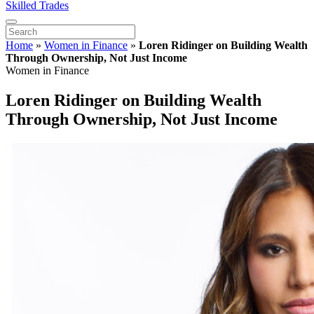
Skilled Trades
Home
»
Women in Finance
»
Loren Ridinger on Building Wealth
Through Ownership, Not Just Income
Women in Finance
Loren Ridinger on Building Wealth
Through Ownership, Not Just Income