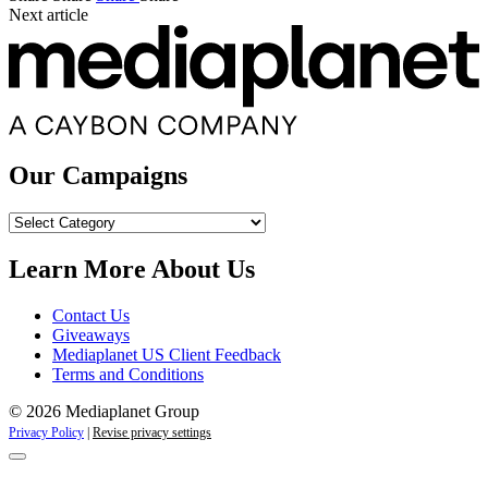
Next article
Our Campaigns
Our
Campaigns
Learn More About Us
Contact Us
Giveaways
Mediaplanet US Client Feedback
Terms and Conditions
© 2026 Mediaplanet Group
Privacy Policy
|
Revise privacy settings