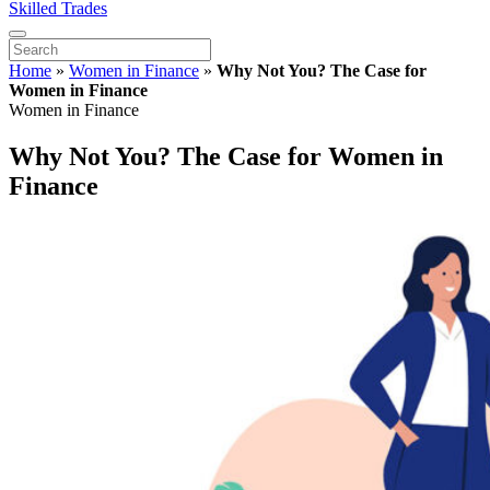
Skilled Trades
Home
»
Women in Finance
»
Why Not You? The Case for
Women in Finance
Women in Finance
Why Not You? The Case for Women in
Finance