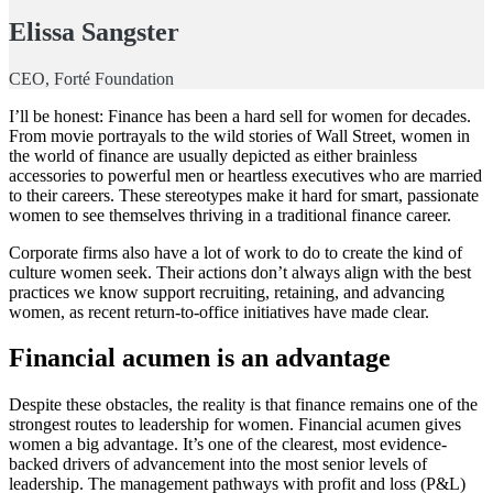
Elissa Sangster
CEO, Forté Foundation
I’ll be honest: Finance has been a hard sell for women for decades.
From movie portrayals to the wild stories of Wall Street, women in
the world of finance are usually depicted as either brainless
accessories to powerful men or heartless executives who are married
to their careers. These stereotypes make it hard for smart, passionate
women to see themselves thriving in a traditional finance career.
Corporate firms also have a lot of work to do to create the kind of
culture women seek. Their actions don’t always align with the best
practices we know support recruiting, retaining, and advancing
women, as recent return-to-office initiatives have made clear.
Financial acumen is an advantage
Despite these obstacles, the reality is that finance remains one of the
strongest routes to leadership for women. Financial acumen gives
women a big advantage. It’s one of the clearest, most evidence-
backed drivers of advancement into the most senior levels of
leadership. The management pathways with profit and loss (P&L)