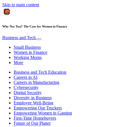
Skip to main content
Why Not You? The Case for Women in Finance
Business and Tech
Small Business
Women in Finance
Working Moms
More
Business and Tech Education
Careers in AI
Careers in Manufacturing
Cybersecurity
Digital Security
Diversity in Business
Employee Well-Being
Empowering Our Truckers
Empowering Women in Gaming
First-Time Homebuyers
Future of Our Planet