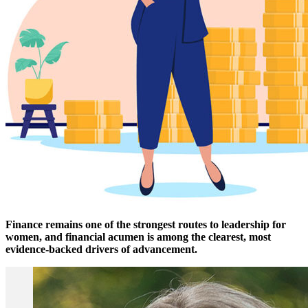
Finance remains one of the strongest routes to leadership for
women, and financial acumen is among the clearest, most
evidence-backed drivers of advancement.