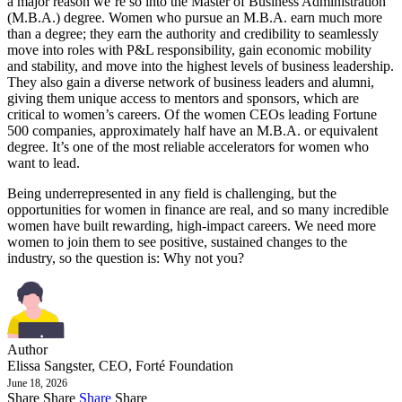
a major reason we’re so into the Master of Business Administration
(M.B.A.) degree. Women who pursue an M.B.A. earn much more
than a degree; they earn the authority and credibility to seamlessly
move into roles with P&L responsibility, gain economic mobility
and stability, and move into the highest levels of business leadership.
They also gain a diverse network of business leaders and alumni,
giving them unique access to mentors and sponsors, which are
critical to women’s careers. Of the women CEOs leading Fortune
500 companies, approximately half have an M.B.A. or equivalent
degree. It’s one of the most reliable accelerators for women who
want to lead.
Being underrepresented in any field is challenging, but the
opportunities for women in finance are real, and so many incredible
women have built rewarding, high-impact careers. We need more
women to join them to see positive, sustained changes to the
industry, so the question is: Why not you?
Author
Elissa Sangster, CEO, Forté Foundation
June 18, 2026
Share
Share
Share
Share