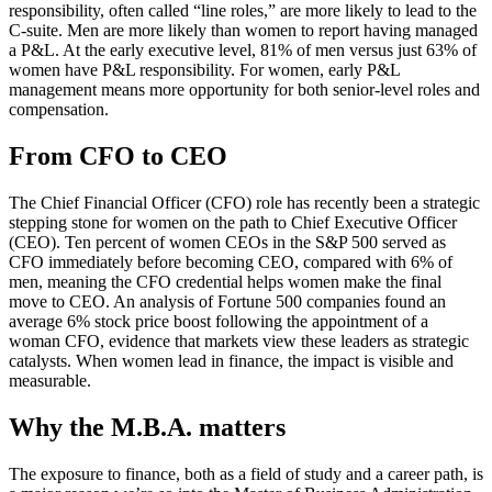
responsibility, often called “line roles,” are more likely to lead to the
C-suite. Men are more likely than women to report having managed
a P&L. At the early executive level, 81% of men versus just 63% of
women have P&L responsibility. For women, early P&L
management means more opportunity for both senior-level roles and
compensation.
From CFO to CEO
The Chief Financial Officer (CFO) role has recently been a strategic
stepping stone for women on the path to Chief Executive Officer
(CEO). Ten percent of women CEOs in the S&P 500 served as
CFO immediately before becoming CEO, compared with 6% of
men, meaning the CFO credential helps women make the final
move to CEO. An analysis of Fortune 500 companies found an
average 6% stock price boost following the appointment of a
woman CFO, evidence that markets view these leaders as strategic
catalysts. When women lead in finance, the impact is visible and
measurable.
Why the M.B.A. matters
The exposure to finance, both as a field of study and a career path, is