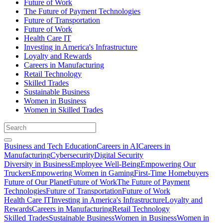
Future of Work
The Future of Payment Technologies
Future of Transportation
Future of Work
Health Care IT
Investing in America's Infrastructure
Loyalty and Rewards
Careers in Manufacturing
Retail Technology
Skilled Trades
Sustainable Business
Women in Business
Women in Skilled Trades
Business and Tech Education
Careers in AI
Careers in
Manufacturing
Cybersecurity
Digital Security
Diversity in Business
Employee Well-Being
Empowering Our
Truckers
Empowering Women in Gaming
First-Time Homebuyers
Future of Our Planet
Future of Work
The Future of Payment
Technologies
Future of Transportation
Future of Work
Health Care IT
Investing in America's Infrastructure
Loyalty and
Rewards
Careers in Manufacturing
Retail Technology
Skilled Trades
Sustainable Business
Women in Business
Women in