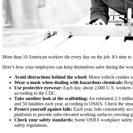
More than 10 American workers die every day on the job. It’s time to c
Here’s how your employees can keep themselves safer during the wo
Avoid distractions behind the wheel:
Motor vehicle crashes ar
Wear a mask when dealing with hazardous chemicals:
Respi
Use protective eyewear:
Each day, about 2,000 U.S. workers hav
according to the CDC.
Take another look at the scaffolding:
An estimated 2.3 millio
and 50 fatalities each year, according to OSHA. Check the struct
Protect yourself against falls:
Each year, falls consistently acc
platforms to provide safer elevated working surfaces; erecting 
Check your safety standards:
Some OSHA workplace safety stan
safety regulations.