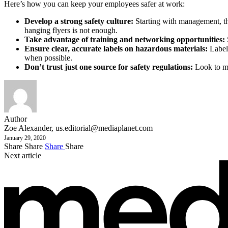
Here’s how you can keep your employees safer at work:
Develop a strong safety culture:
Starting with management, the
hanging flyers is not enough.
Take advantage of training and networking opportunities:
Ensure clear, accurate labels on hazardous materials:
Labels
when possible.
Don’t trust just one source for safety regulations:
Look to mu
Author
Zoe Alexander,
us.editorial@mediaplanet.com
January 29, 2020
Share
Share
Share
Share
Next article