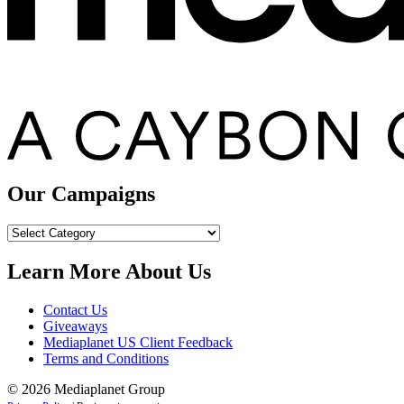
Our Campaigns
Our
Campaigns
Learn More About Us
Contact Us
Giveaways
Mediaplanet US Client Feedback
Terms and Conditions
© 2026 Mediaplanet Group