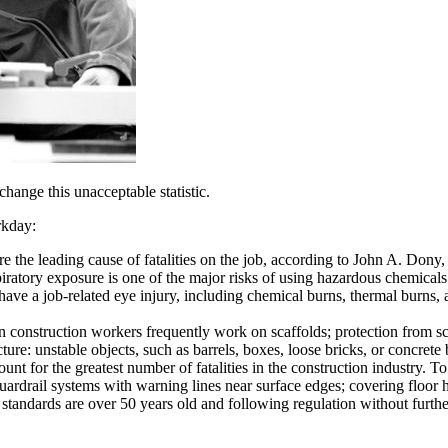
hange this unacceptable statistic.
rkday:
e the leading cause of fatalities on the job, according to John A. Dony, 
ratory exposure is one of the major risks of using hazardous chemicals.
e a job-related eye injury, including chemical burns, thermal burns, and
n construction workers frequently work on scaffolds; protection from sc
ure: unstable objects, such as barrels, boxes, loose bricks, or concrete
ount for the greatest number of fatalities in the construction industry. 
guardrail systems with warning lines near surface edges; covering floor 
dards are over 50 years old and following regulation without further 