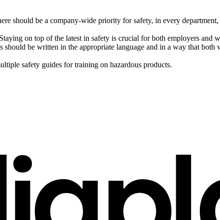
re should be a company-wide priority for safety, in every department, 
Staying on top of the latest in safety is crucial for both employers and 
 should be written in the appropriate language and in a way that both
ltiple safety guides for training on hazardous products.