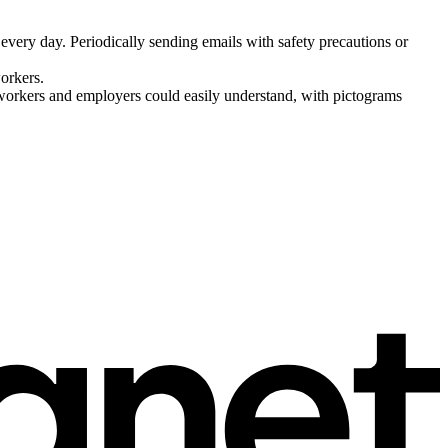
every day. Periodically sending emails with safety precautions or
workers.
 workers and employers could easily understand, with pictograms