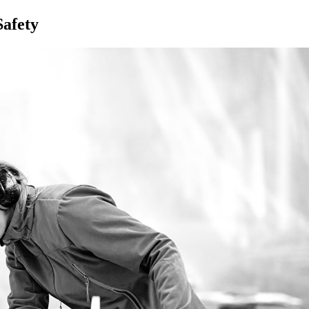
afety