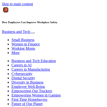
Skip to main content
How Employers Can Improve Workplace Safety
Business and Tech
Small Business
Women in Finance
Working Moms
More
Business and Tech Education
Careers in AI
Careers in Manufacturing
Cybersecurity
Digital Security
Diversity in Business
Employee Well-Being
Empowering Our Truckers
Empowering Women in Gaming
First-Time Homebuyers
Future of Our Planet