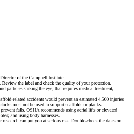
Director of the Campbell Institute.
 Review the label and check the quality of your protection.
 particles striking the eye, that requires medical treatment,
affold-related accidents would prevent an estimated 4,500 injuries
 blocks must not be used to support scaffolds or planks.
To prevent falls, OSHA recommends using aerial lifts or elevated
holes; and using body harnesses.
research can put you at serious risk. Double-check the dates on