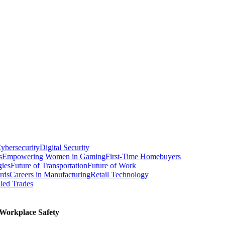
ybersecurity
Digital Security
s
Empowering Women in Gaming
First-Time Homebuyers
gies
Future of Transportation
Future of Work
rds
Careers in Manufacturing
Retail Technology
led Trades
Workplace Safety