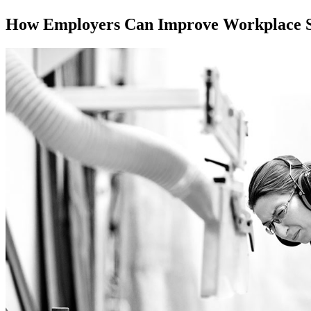
How Employers Can Improve Workplace S