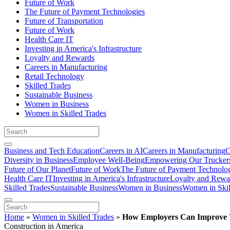
Future of Work
The Future of Payment Technologies
Future of Transportation
Future of Work
Health Care IT
Investing in America's Infrastructure
Loyalty and Rewards
Careers in Manufacturing
Retail Technology
Skilled Trades
Sustainable Business
Women in Business
Women in Skilled Trades
Business and Tech Education
Careers in AI
Careers in Manufacturing
C
Diversity in Business
Employee Well-Being
Empowering Our Trucker
Future of Our Planet
Future of Work
The Future of Payment Technolo
Health Care IT
Investing in America's Infrastructure
Loyalty and Rewa
Skilled Trades
Sustainable Business
Women in Business
Women in Skil
Home
»
Women in Skilled Trades
»
How Employers Can Improve 
Construction in America