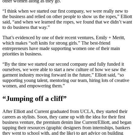
other women along as they go.
“I think when we started our first company, we were really new to
the business and relied on other people to show us the ropes,” Elliott
said, “and when we learned the ropes, we found that we didn’t want
to do business that way.”
That’s evidenced by one of their recent ventures, Emily + Meritt,
which makes “soft knits for strong girls.” The best-friend
entrepreneurs have made supporting women one of their main
priorities in business.
“By the time we started our second company and fully funded it
ourselves, we were able to start a new culture of how we saw the
garment industry moving forward in the future,” Elliott said, “so
supporting young talent, mentoring our team, hiring lots of creative
women, and empowering them.”
“Jumping off a cliff”
After Elliott and Current graduated from UCLA, they started their
careers as stylists. Soon, they came up with the idea for their first
business venture, the premium denim line Current/Elliott, and began
tapping their resources (graphic designers from internships, bankers
they went to school with, and the like) to get advice on building