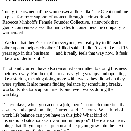
Today, the owners of the womenswear lines like The Great continue
to push for more support of women through their work with
Rebecca Minkoff’s Female Founder Collective, a network that
grants companies a seal that indicates to consumers the company is
women-led.
“We feel that there’s space for everyone; we really try to lift each
other up and help each other,” Elliott said. “It didn’t start like that 15
years ago in this business — and it really feels that way now. It feels
like a wonderful shift.”
Elliott and Current have also remained committed to doing business
their own way. For them, that means staying scrappy and operating
like a startup, meaning doing more with less as they did when they
were stylists. It also means finding balance by scheduling breaks,
workouts, doctor’s appointments, and even walks during the
workday.
“These days, when you accept a job, there’s so much more to it than
a salary and a position title,” Current said. “There’s ‘What kind of
work-life balance can you have in this job? What kind of
inspirational situations can you find in this job?’ There are so many
things that fill you up as a person and help you grow into the next
step or version of what you can be.”