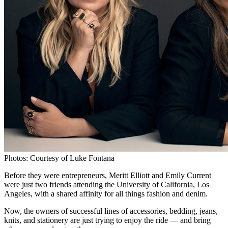
Photos: Courtesy of Luke Fontana
Before they were entrepreneurs, Meritt Elliott and Emily Current
were just two friends attending the University of California, Los
Angeles, with a shared affinity for all things fashion and denim.
Now, the owners of successful lines of accessories, bedding, jeans,
knits, and stationery are just trying to enjoy the ride — and bring