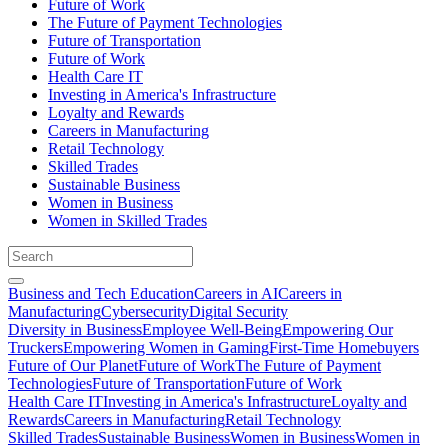
Future of Work
The Future of Payment Technologies
Future of Transportation
Future of Work
Health Care IT
Investing in America's Infrastructure
Loyalty and Rewards
Careers in Manufacturing
Retail Technology
Skilled Trades
Sustainable Business
Women in Business
Women in Skilled Trades
Business and Tech Education
Careers in AI
Careers in
Manufacturing
Cybersecurity
Digital Security
Diversity in Business
Employee Well-Being
Empowering Our
Truckers
Empowering Women in Gaming
First-Time Homebuyers
Future of Our Planet
Future of Work
The Future of Payment
Technologies
Future of Transportation
Future of Work
Health Care IT
Investing in America's Infrastructure
Loyalty and
Rewards
Careers in Manufacturing
Retail Technology
Skilled Trades
Sustainable Business
Women in Business
Women in