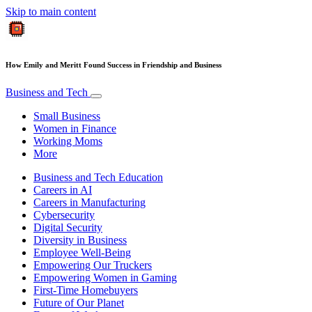
Skip to main content
How Emily and Meritt Found Success in Friendship and Business
Business and Tech
Small Business
Women in Finance
Working Moms
More
Business and Tech Education
Careers in AI
Careers in Manufacturing
Cybersecurity
Digital Security
Diversity in Business
Employee Well-Being
Empowering Our Truckers
Empowering Women in Gaming
First-Time Homebuyers
Future of Our Planet