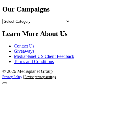
Our Campaigns
Our
Campaigns
Learn More About Us
Contact Us
Giveaways
Mediaplanet US Client Feedback
Terms and Conditions
© 2026 Mediaplanet Group
Privacy Policy
|
Revise privacy settings