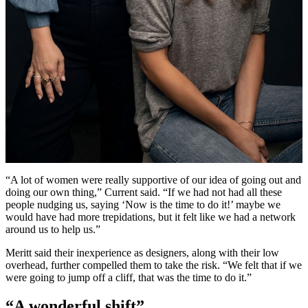
“A lot of women were really supportive of our idea of going out and
doing our own thing,” Current said. “If we had not had all these
people nudging us, saying ‘Now is the time to do it!’ maybe we
would have had more trepidations, but it felt like we had a network
around us to help us.”
Meritt said their inexperience as designers, along with their low
overhead, further compelled them to take the risk. “We felt that if we
were going to jump off a cliff, that was the time to do it.”
“A wonderful shift”