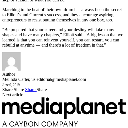
Marching to the beat of their own drum has always been the secret
to Elliott’s and Current’s success, and they encourage aspiring
entrepreneurs to resist putting themselves in any one box, too.
“Be prepared that your career and your destiny will take many
shapes and have many chapters,” Elliott said. “A big lesson that we
learned is that you can reinvent yourself, you can restart, you can
rebuild at anytime — and there’s a lot of freedom in that.”
Author
Melinda Carter,
us.editorial@mediaplanet.com
June 9, 2019
Share
Share
Share
Share
Next article