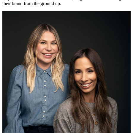
their brand from the ground up.