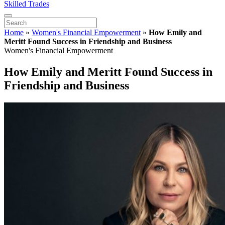
Skilled Trades
Home
»
Women's Financial Empowerment
»
How Emily and
Meritt Found Success in Friendship and Business
Women's Financial Empowerment
How Emily and Meritt Found Success in
Friendship and Business