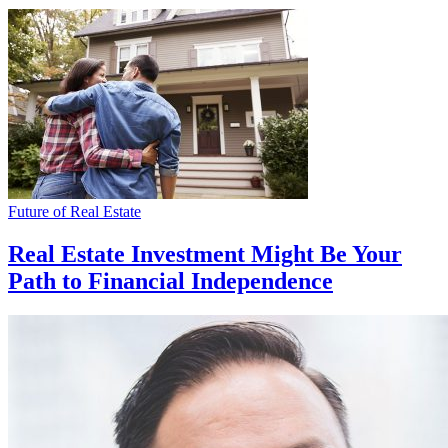
Future of Real Estate
Real Estate Investment Might Be Your
Path to Financial Independence