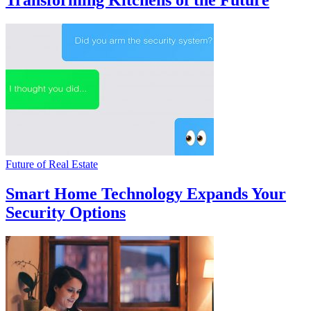
Transforming Kitchens of the Future
Future of Real Estate
Smart Home Technology Expands Your
Security Options