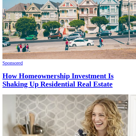
Sponsored
How Homeownership Investment Is
Shaking Up Residential Real Estate