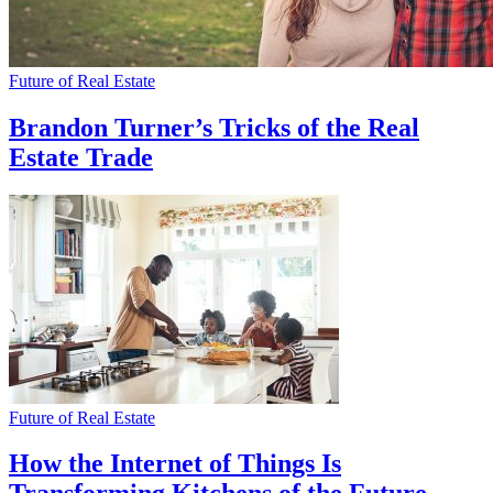
Future of Real Estate
Brandon Turner’s Tricks of the Real
Estate Trade
Future of Real Estate
How the Internet of Things Is