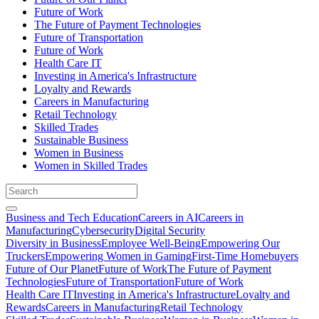
Future of Work
The Future of Payment Technologies
Future of Transportation
Future of Work
Health Care IT
Investing in America's Infrastructure
Loyalty and Rewards
Careers in Manufacturing
Retail Technology
Skilled Trades
Sustainable Business
Women in Business
Women in Skilled Trades
Business and Tech Education
Careers in AI
Careers in
Manufacturing
Cybersecurity
Digital Security
Diversity in Business
Employee Well-Being
Empowering Our
Truckers
Empowering Women in Gaming
First-Time Homebuyers
Future of Our Planet
Future of Work
The Future of Payment
Technologies
Future of Transportation
Future of Work
Health Care IT
Investing in America's Infrastructure
Loyalty and
Rewards
Careers in Manufacturing
Retail Technology