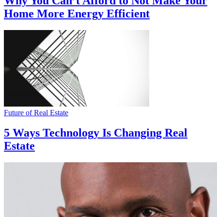
Why You Can’t Afford to Not Make Your
Home More Energy Efficient
Future of Real Estate
5 Ways Technology Is Changing Real
Estate