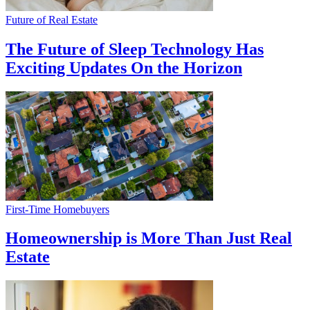
Future of Real Estate
The Future of Sleep Technology Has
Exciting Updates On the Horizon
First-Time Homebuyers
Homeownership is More Than Just Real
Estate