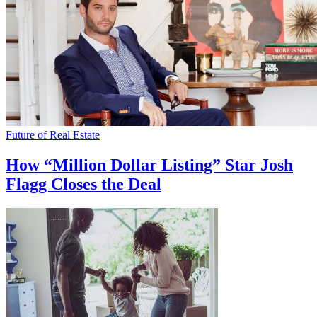
Future of Real Estate
How “Million Dollar Listing” Star Josh
Flagg Closes the Deal