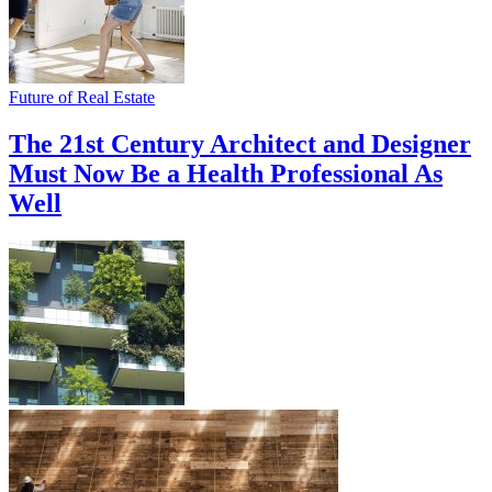
Future of Real Estate
The 21st Century Architect and Designer
Must Now Be a Health Professional As
Well