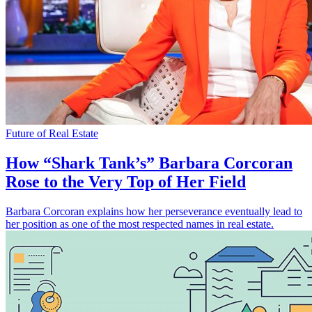
Future of Real Estate
How “Shark Tank’s” Barbara Corcoran
Rose to the Very Top of Her Field
Barbara Corcoran explains how her perseverance eventually lead to
her position as one of the most respected names in real estate.