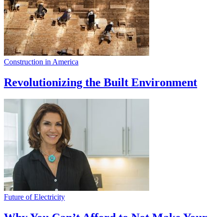
Construction in America
Revolutionizing the Built Environment
Future of Electricity