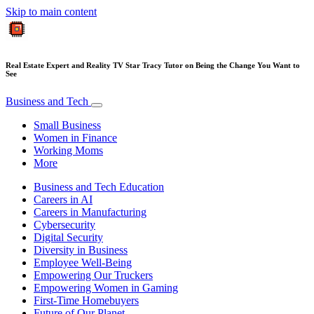
Skip to main content
Real Estate Expert and Reality TV Star Tracy Tutor on Being the Change You Want to
See
Business and Tech
Small Business
Women in Finance
Working Moms
More
Business and Tech Education
Careers in AI
Careers in Manufacturing
Cybersecurity
Digital Security
Diversity in Business
Employee Well-Being
Empowering Our Truckers
Empowering Women in Gaming
First-Time Homebuyers
Future of Our Planet