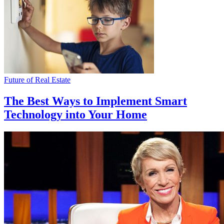
Future of Real Estate
The Best Ways to Implement Smart
Technology into Your Home