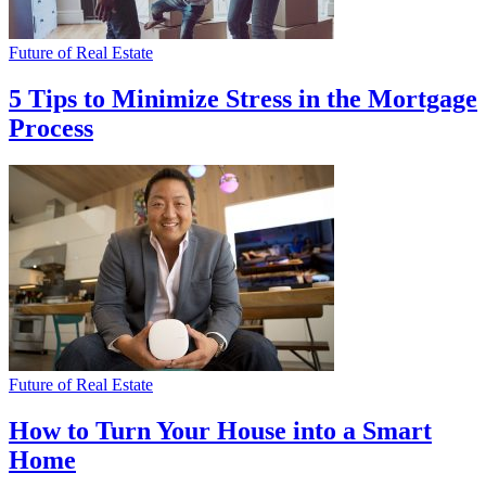
Future of Real Estate
5 Tips to Minimize Stress in the Mortgage
Process
Future of Real Estate
How to Turn Your House into a Smart
Home