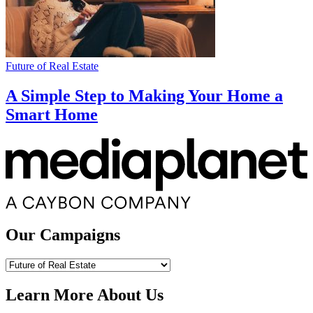
Future of Real Estate
A Simple Step to Making Your Home a
Smart Home
Our Campaigns
Our
Campaigns
Learn More About Us