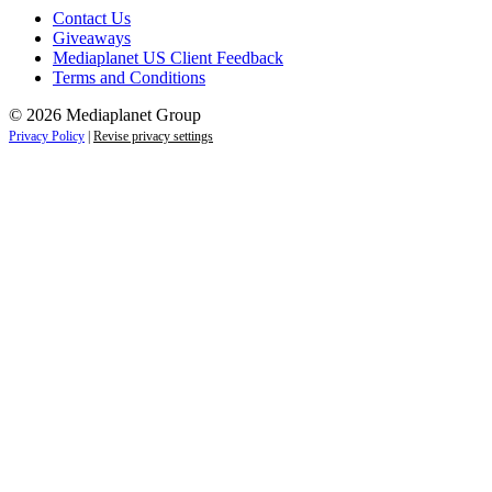
Contact Us
Giveaways
Mediaplanet US Client Feedback
Terms and Conditions
© 2026 Mediaplanet Group
Privacy Policy
|
Revise privacy settings