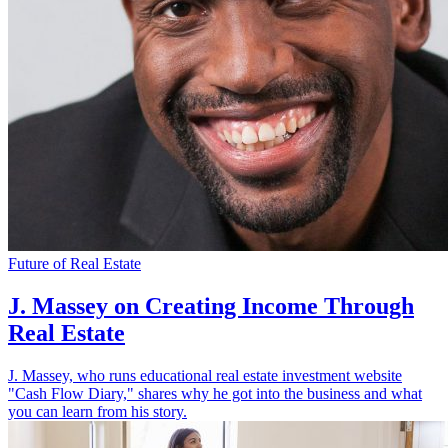
Future of Real Estate
J. Massey on Creating Income Through
Real Estate
J. Massey, who runs educational real estate investment website
"Cash Flow Diary," shares why he got into the business and what
you can learn from his story.