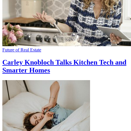
Future of Real Estate
Carley Knobloch Talks Kitchen Tech and
Smarter Homes