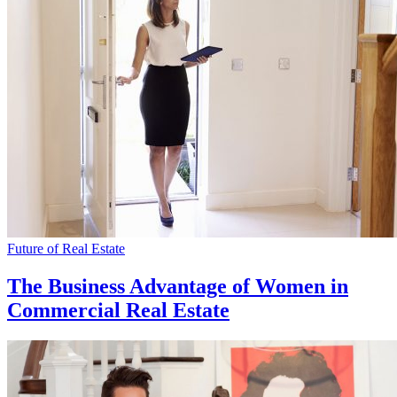
Future of Real Estate
The Business Advantage of Women in
Commercial Real Estate