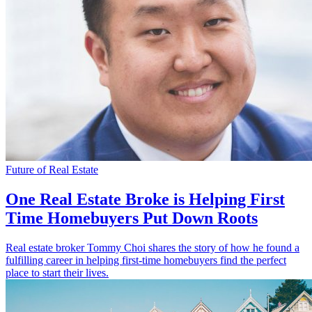
Future of Real Estate
One Real Estate Broke is Helping First
Time Homebuyers Put Down Roots
Real estate broker Tommy Choi shares the story of how he found a
fulfilling career in helping first-time homebuyers find the perfect
place to start their lives.