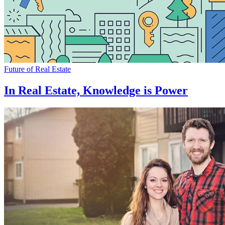
Future of Real Estate
In Real Estate, Knowledge is Power