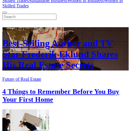
Skilled Trades
Sustainable Business
Women in Business
Women in
Skilled Trades
Future of Real Estate
Best-Selling Author and TV
Star Frederik Eklund Shares
His Real Estate Secrets
Future of Real Estate
4 Things to Remember Before You Buy
Your First Home