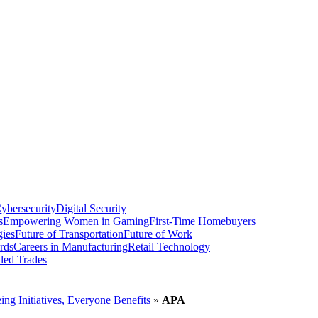
ybersecurity
Digital Security
s
Empowering Women in Gaming
First-Time Homebuyers
gies
Future of Transportation
Future of Work
rds
Careers in Manufacturing
Retail Technology
led Trades
g Initiatives, Everyone Benefits
»
APA