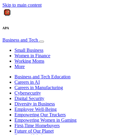
Skip to main content
APA
Business and Tech
Small Business
Women in Finance
Working Moms
More
Business and Tech Education
Careers in AI
Careers in Manufacturing
Cybersecurity
Digital Security
Diversity in Business
Employee Well-Being
Empowering Our Truckers
Empowering Women in Gaming
First-Time Homebuyers
Future of Our Planet