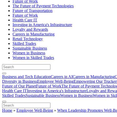
Future of Work
The Future of Payment Technologies
Future of Transportation
Future of Work
Health Care IT
Investing in America's Infrastructure
Loyalty and Rewards
Careers in Manufacturing
Retail Technology
Skilled Trades
Sustainable Business
Women in Business
Women in Skilled Trades
Business and Tech Education
Careers in AI
Careers in Manufacturing
C
Diversity in Business
Employee Well-Being
Empowering Our Trucker
Future of Our Planet
Future of Work
The Future of Payment Technolo
Health Care IT
Investing in America's Infrastructure
Loyalty and Rewa
Skilled Trades
Sustainable Business
Women in Business
Women in Skil
Home
»
Employee Well-Being
»
When Leadership Promotes Well-Bein