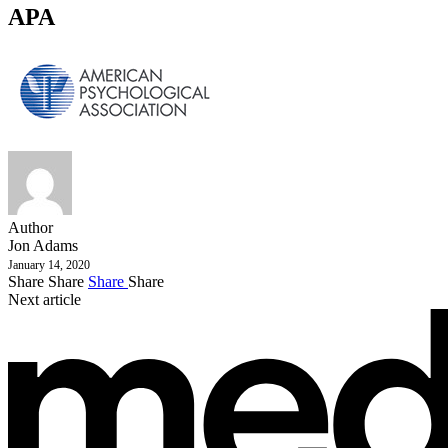
APA
Author
Jon Adams
January 14, 2020
Share
Share
Share
Share
Next article