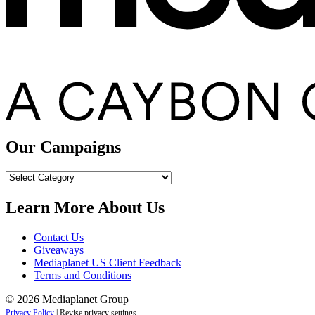
Our Campaigns
Our
Campaigns
Learn More About Us
Contact Us
Giveaways
Mediaplanet US Client Feedback
Terms and Conditions
© 2026 Mediaplanet Group
Privacy Policy
|
Revise privacy settings