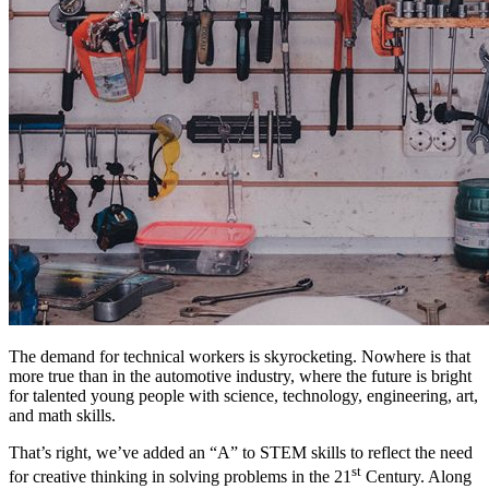
The demand for technical workers is skyrocketing. Nowhere is that
more true than in the automotive industry, where the future is bright
for talented young people with science, technology, engineering, art,
and math skills.
That’s right, we’ve added an “A” to STEM skills to reflect the need
st
for creative thinking in solving problems in the 21
Century. Along