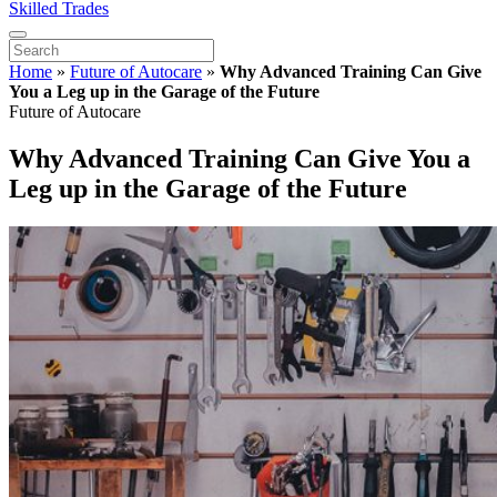
Skilled Trades
Home
»
Future of Autocare
»
Why Advanced Training Can Give
You a Leg up in the Garage of the Future
Future of Autocare
Why Advanced Training Can Give You a
Leg up in the Garage of the Future