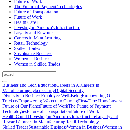
Future of Work
The Future of Payment Technologies
Future of Transportation
Future of Work
Health Care IT
Investing in America's Infrastructure
Loyalty and Rewards
Careers in Manufacturing
Retail Technology
Skilled Trades
Sustainable Business
Women in Business
Women in Skilled Trades
Business and Tech Education
Careers in AI
Careers in
Manufacturing
Cybersecurity
Digital Security
Diversity in Business
Employee Well-Being
Empowering Our
Truckers
Empowering Women in Gaming
First-Time Homebuyers
Future of Our Planet
Future of Work
The Future of Payment
Technologies
Future of Transportation
Future of Work
Health Care IT
Investing in America's Infrastructure
Loyalty and
Rewards
Careers in Manufacturing
Retail Technology
Skilled Trades
Sustainable Business
Women in Business
Women in