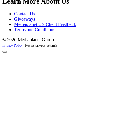
Learn More About Us
Contact Us
Giveaways
Mediaplanet US Client Feedback
Terms and Conditions
© 2026 Mediaplanet Group
Privacy Policy
|
Revise privacy settings