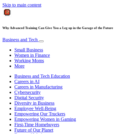
Skip to main content
Why Advanced Training Can Give You a Leg up in the Garage of the Future
Business and Tech
Small Business
Women in Finance
Working Moms
More
Business and Tech Education
Careers in AI
Careers in Manufacturing
Cybersecurity
Digital Security
Diversity in Business
Employee Well-Being
Empowering Our Truckers
Empowering Women in Gaming
First-Time Homebuyers
Future of Our Planet