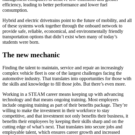
efficiency, leading to better performance and lower fuel
consumption.
Hybrid and electric drivetrains point to the future of mobility, and all
of these systems work together through the onboard network to
provide safe, reliable, economical, and environmentally friendly
transportation options that didn’t exist when many of today’s
students were born.
The new mechanic
Finding the talent to maintain, service and repair an increasingly
complex vehicle fleet is one of the largest challenges facing the
automotive industry. That translates into opportunities for those with
the skills and knowledge to fill those jobs. But there’s even more.
Working in a STEAM career means keeping up with advancing
technology and that means ongoing training. Most employers
include ongoing training as part of their benefits package. They’re
willing to make the investment in their workforce to stay
competitive, and that investment not only benefits their business, it
benefits their employees by keeping their skills sharp and on the
cutting edge of what’s next. That translates into secure jobs and
employable talent, which ensures career growth and increased