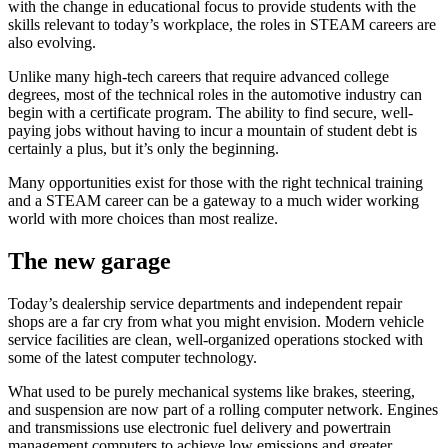
with the change in educational focus to provide students with the
skills relevant to today’s workplace, the roles in STEAM careers are
also evolving.
Unlike many high-tech careers that require advanced college
degrees, most of the technical roles in the automotive industry can
begin with a certificate program. The ability to find secure, well-
paying jobs without having to incur a mountain of student debt is
certainly a plus, but it’s only the beginning.
Many opportunities exist for those with the right technical training
and a STEAM career can be a gateway to a much wider working
world with more choices than most realize.
The new garage
Today’s dealership service departments and independent repair
shops are a far cry from what you might envision. Modern vehicle
service facilities are clean, well-organized operations stocked with
some of the latest computer technology.
What used to be purely mechanical systems like brakes, steering,
and suspension are now part of a rolling computer network. Engines
and transmissions use electronic fuel delivery and powertrain
management computers to achieve low emissions and greater