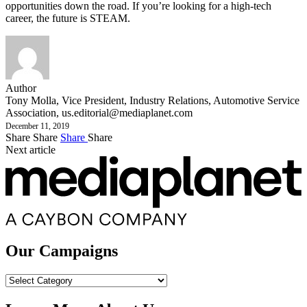
opportunities down the road. If you’re looking for a high-tech
career, the future is STEAM.
Author
Tony Molla, Vice President, Industry Relations, Automotive Service
Association,
us.editorial@mediaplanet.com
December 11, 2019
Share
Share
Share
Share
Next article
Our Campaigns
Our
Campaigns