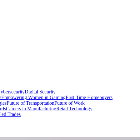
ybersecurity
Digital Security
s
Empowering Women in Gaming
First-Time Homebuyers
gies
Future of Transportation
Future of Work
rds
Careers in Manufacturing
Retail Technology
led Trades