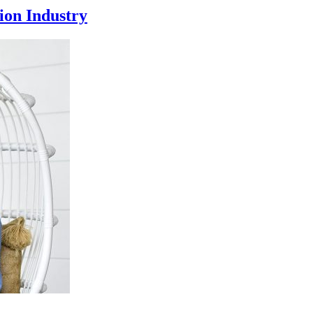
ion Industry