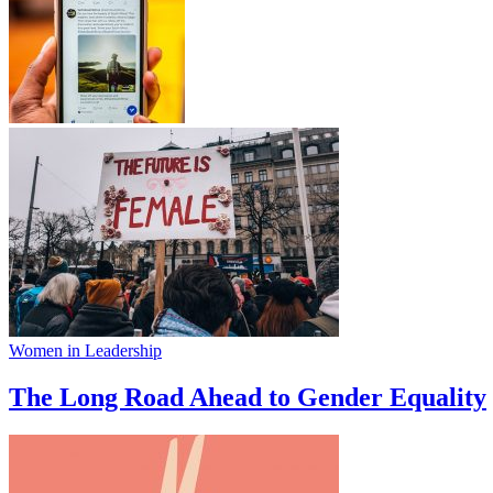
Women in Leadership
The Long Road Ahead to Gender Equality