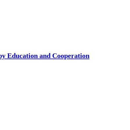
by Education and Cooperation