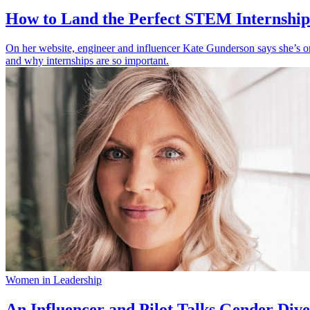
How to Land the Perfect STEM Internshi
On her website, engineer and influencer Kate Gunderson says she’s o
and why internships are so important.
Women in Leadership
An Influencer and Pilot Talks Gender Diver