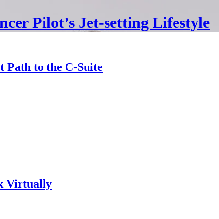
cer Pilot’s Jet-setting Lifestyle
Path to the C-Suite
 Virtually