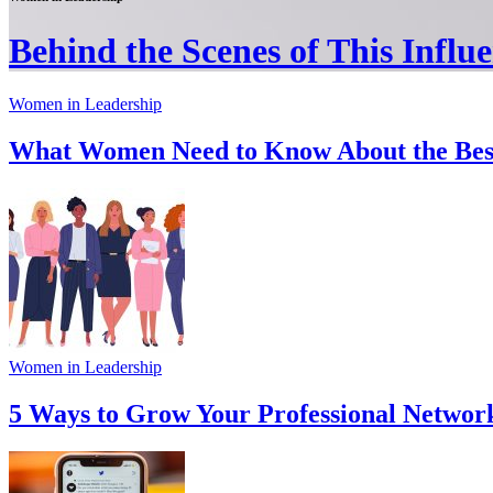
Behind the Scenes of This Influen
Women in Leadership
What Women Need to Know About the Best 
Women in Leadership
5 Ways to Grow Your Professional Network