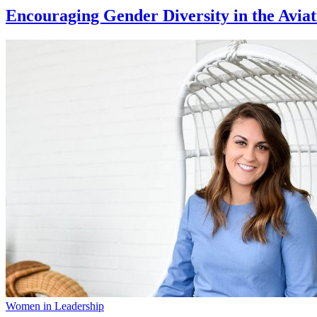
Encouraging Gender Diversity in the Aviat
Women in Leadership