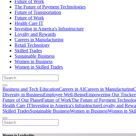
Future of Work
The Future of Payment Technologies
Future of Transportation
Future of Work
Health Care IT
Investing in America's Infrastructure
Loyalty and Rewards
Careers in Manufacturing
Retail Technology
Skilled Trades
Sustainable Business
Women in Business
Women in Skilled Trades
Business and Tech Education
Careers in AI
Careers in Manufacturing
C
Diversity in Business
Employee Well-Being
Empowering Our Trucker
Future of Our Planet
Future of Work
The Future of Payment Technolo
Health Care IT
Investing in America's Infrastructure
Loyalty and Rewa
Skilled Trades
Sustainable Business
Women in Business
Women in Skil
Women in Leadership