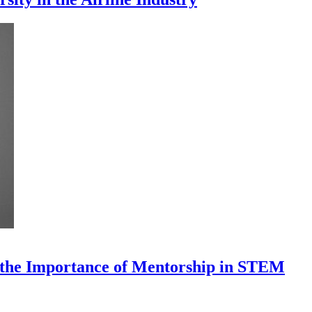
 the Importance of Mentorship in STEM