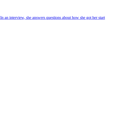
n an interview, she answers questions about how she got her start