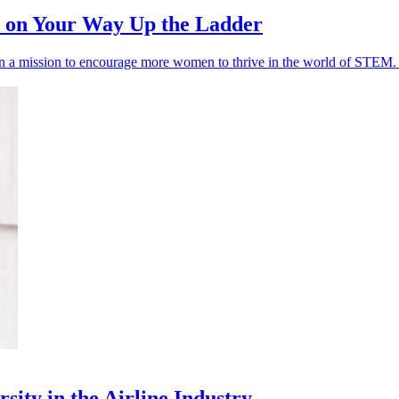
p on Your Way Up the Ladder
n a mission to encourage more women to thrive in the world of STEM. I
sity in the Airline Industry