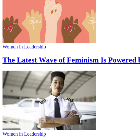
Women in Leadership
The Latest Wave of Feminism Is Powered 
Women in Leadership