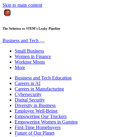
Skip to main content
The Solution to STEM’s Leaky Pipeline
Business and Tech
Small Business
Women in Finance
Working Moms
More
Business and Tech Education
Careers in AI
Careers in Manufacturing
Cybersecurity
Digital Security
Diversity in Business
Employee Well-Being
Empowering Our Truckers
Empowering Women in Gaming
First-Time Homebuyers
Future of Our Planet