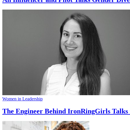
Women in Leadership
The Engineer Behind IronRingGirls Talks